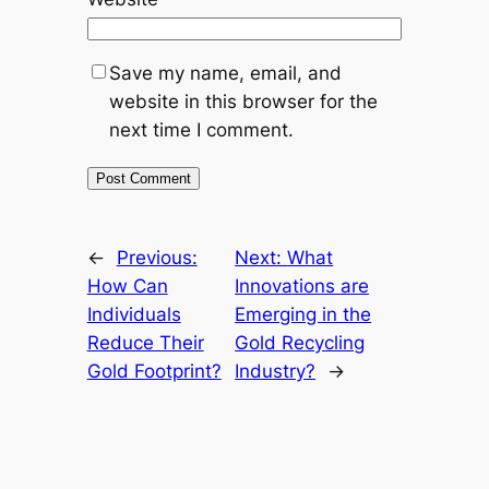
Save my name, email, and
website in this browser for the
next time I comment.
←
Previous:
Next:
What
How Can
Innovations are
Individuals
Emerging in the
Reduce Their
Gold Recycling
Gold Footprint?
Industry?
→