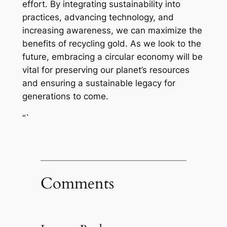
effort. By integrating sustainability into
practices, advancing technology, and
increasing awareness, we can maximize the
benefits of recycling gold. As we look to the
future, embracing a circular economy will be
vital for preserving our planet’s resources
and ensuring a sustainable legacy for
generations to come.
“`
Comments