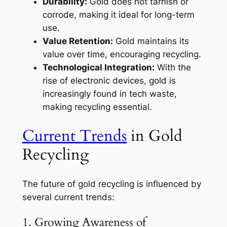
Durability:
Gold does not tarnish or
corrode, making it ideal for long-term
use.
Value Retention:
Gold maintains its
value over time, encouraging recycling.
Technological Integration:
With the
rise of electronic devices, gold is
increasingly found in tech waste,
making recycling essential.
Current Trends
in Gold
Recycling
The future of gold recycling is influenced by
several current trends:
1. Growing Awareness of