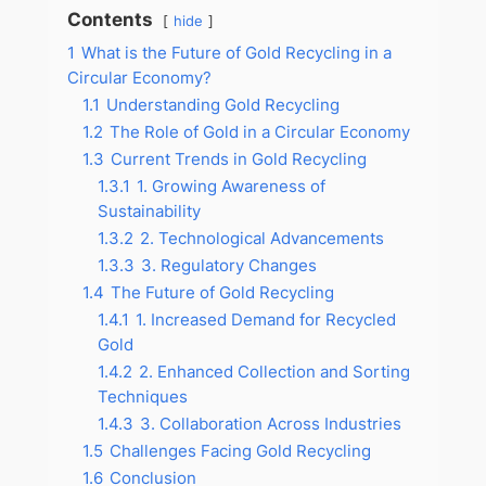
Contents
hide
1
What is the Future of Gold Recycling in a
Circular Economy?
1.1
Understanding Gold Recycling
1.2
The Role of Gold in a Circular Economy
1.3
Current Trends in Gold Recycling
1.3.1
1. Growing Awareness of
Sustainability
1.3.2
2. Technological Advancements
1.3.3
3. Regulatory Changes
1.4
The Future of Gold Recycling
1.4.1
1. Increased Demand for Recycled
Gold
1.4.2
2. Enhanced Collection and Sorting
Techniques
1.4.3
3. Collaboration Across Industries
1.5
Challenges Facing Gold Recycling
1.6
Conclusion