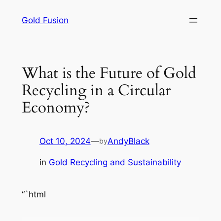
Skip
Gold Fusion
to
content
What is the Future of Gold
Recycling in a Circular
Economy?
Oct 10, 2024
—
AndyBlack
by
in
Gold Recycling and Sustainability
“`html