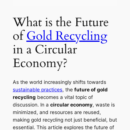
What is the Future
of
Gold Recycling
in a Circular
Economy?
As the world increasingly shifts towards
sustainable practices
, the
future of gold
recycling
becomes a vital topic of
discussion. In a
circular economy
, waste is
minimized, and resources are reused,
making gold recycling not just beneficial, but
essential. This article explores the future of