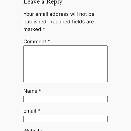
Leave a Reply
Your email address will not be
published.
Required fields are
marked
*
Comment
*
Name
*
Email
*
Website