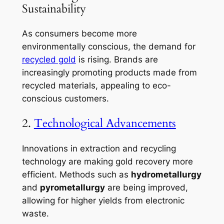
Sustainability
As consumers become more
environmentally conscious, the demand for
recycled gold
is rising. Brands are
increasingly promoting products made from
recycled materials, appealing to eco-
conscious customers.
2.
Technological Advancements
Innovations in extraction and recycling
technology are making gold recovery more
efficient. Methods such as
hydrometallurgy
and
pyrometallurgy
are being improved,
allowing for higher yields from electronic
waste.