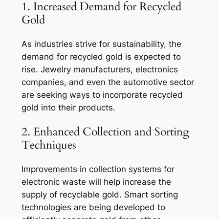
1. Increased Demand for Recycled
Gold
As industries strive for sustainability, the
demand for recycled gold is expected to
rise. Jewelry manufacturers, electronics
companies, and even the automotive sector
are seeking ways to incorporate recycled
gold into their products.
2. Enhanced Collection and Sorting
Techniques
Improvements in collection systems for
electronic waste will help increase the
supply of recyclable gold. Smart sorting
technologies are being developed to