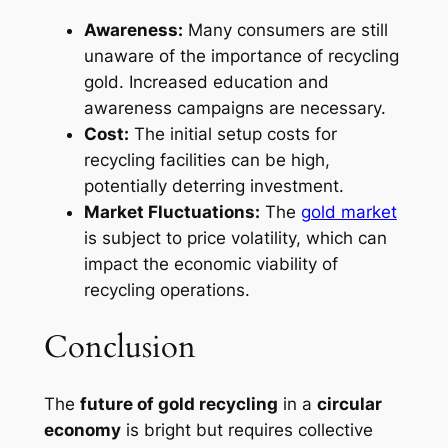
Awareness:
Many consumers are still
unaware of the importance of recycling
gold. Increased education and
awareness campaigns are necessary.
Cost:
The initial setup costs for
recycling facilities can be high,
potentially deterring investment.
Market Fluctuations:
The
gold market
is subject to price volatility, which can
impact the economic viability of
recycling operations.
Conclusion
The
future of gold recycling
in a
circular
economy
is bright but requires collective