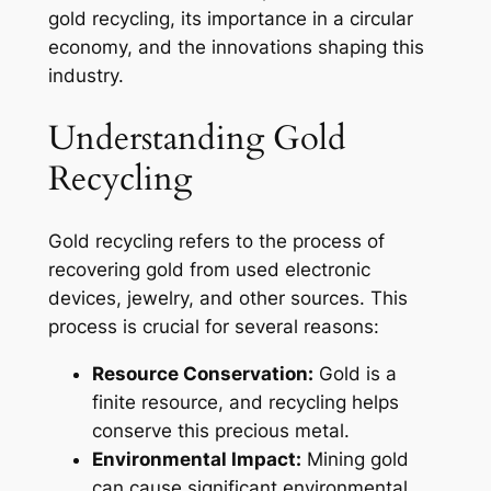
gold recycling, its importance in a circular
economy, and the innovations shaping this
industry.
Understanding Gold
Recycling
Gold recycling refers to the process of
recovering gold from used electronic
devices, jewelry, and other sources. This
process is crucial for several reasons:
Resource Conservation:
Gold is a
finite resource, and recycling helps
conserve this precious metal.
Environmental Impact:
Mining gold
can cause significant environmental