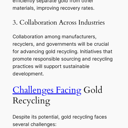
efficiently separate gold from other
materials, improving recovery rates.
3. Collaboration Across Industries
Collaboration among manufacturers,
recyclers, and governments will be crucial
for advancing gold recycling. Initiatives that
promote responsible sourcing and recycling
practices will support sustainable
development.
Challenges Facing
Gold
Recycling
Despite its potential, gold recycling faces
several challenges: