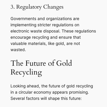
3. Regulatory Changes
Governments and organizations are
implementing stricter regulations on
electronic waste disposal. These regulations
encourage recycling and ensure that
valuable materials, like gold, are not
wasted.
The Future of Gold
Recycling
Looking ahead, the future of gold recycling
in a circular economy appears promising.
Several factors will shape this future: