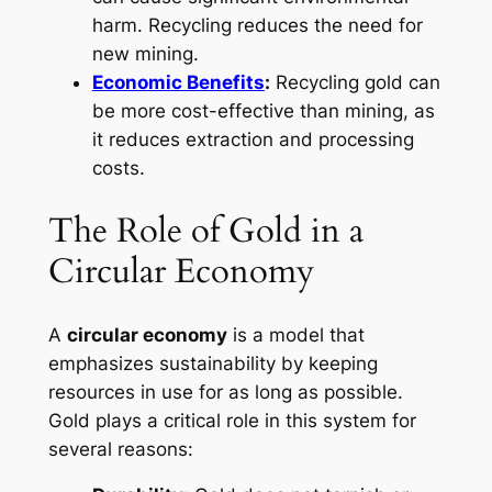
harm. Recycling reduces the need for
new mining.
Economic Benefits
:
Recycling gold can
be more cost-effective than mining, as
it reduces extraction and processing
costs.
The Role of Gold in a
Circular Economy
A
circular economy
is a model that
emphasizes sustainability by keeping
resources in use for as long as possible.
Gold plays a critical role in this system for
several reasons: