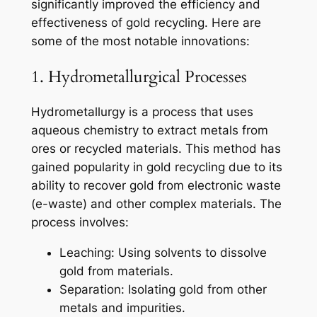
significantly improved the efficiency and
effectiveness of gold recycling. Here are
some of the most notable innovations:
1. Hydrometallurgical Processes
Hydrometallurgy is a process that uses
aqueous chemistry to extract metals from
ores or recycled materials. This method has
gained popularity in gold recycling due to its
ability to recover gold from electronic waste
(e-waste) and other complex materials. The
process involves:
Leaching: Using solvents to dissolve
gold from materials.
Separation: Isolating gold from other
metals and impurities.