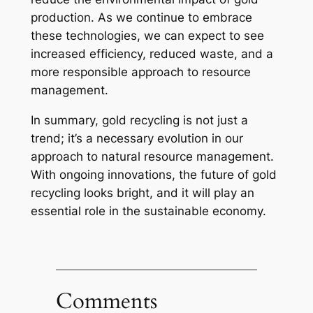
production. As we continue to embrace
these technologies, we can expect to see
increased efficiency, reduced waste, and a
more responsible approach to resource
management.
In summary, gold recycling is not just a
trend; it’s a necessary evolution in our
approach to natural resource management.
With ongoing innovations, the future of gold
recycling looks bright, and it will play an
essential role in the sustainable economy.
Comments