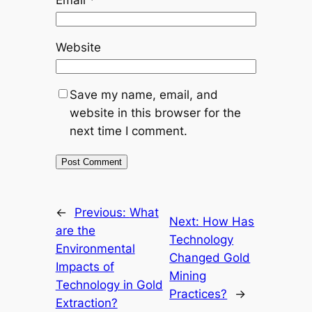
Website
Save my name, email, and
website in this browser for the
next time I comment.
←
Previous:
What
Next:
How Has
are the
Technology
Environmental
Changed Gold
Impacts of
Mining
Technology in Gold
Practices?
→
Extraction?