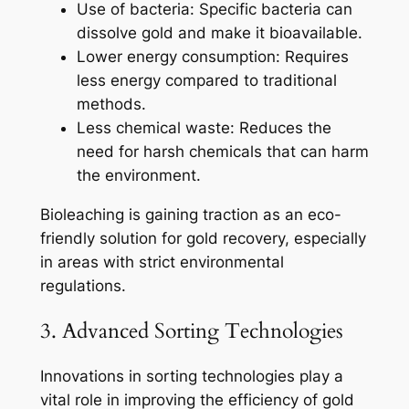
Use of bacteria: Specific bacteria can
dissolve gold and make it bioavailable.
Lower energy consumption: Requires
less energy compared to traditional
methods.
Less chemical waste: Reduces the
need for harsh chemicals that can harm
the environment.
Bioleaching is gaining traction as an eco-
friendly solution for gold recovery, especially
in areas with strict environmental
regulations.
3. Advanced Sorting Technologies
Innovations in sorting technologies play a
vital role in improving the efficiency of gold