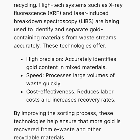
recycling. High-tech systems such as X-ray
fluorescence (XRF) and laser-induced
breakdown spectroscopy (LIBS) are being
used to identify and separate gold-
containing materials from waste streams
accurately. These technologies offer:
High precision: Accurately identifies
gold content in mixed materials.
Speed: Processes large volumes of
waste quickly.
Cost-effectiveness: Reduces labor
costs and increases recovery rates.
By improving the sorting process, these
technologies help ensure that more gold is
recovered from e-waste and other
recyclable materials.