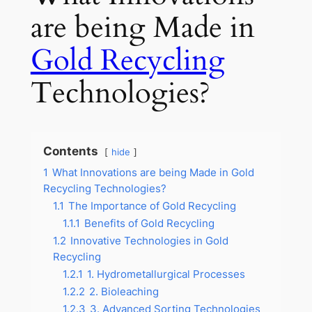
are being Made in
Gold Recycling
Technologies?
Contents
hide
1
What Innovations are being Made in Gold
Recycling Technologies?
1.1
The Importance of Gold Recycling
1.1.1
Benefits of Gold Recycling
1.2
Innovative Technologies in Gold
Recycling
1.2.1
1. Hydrometallurgical Processes
1.2.2
2. Bioleaching
1.2.3
3. Advanced Sorting Technologies