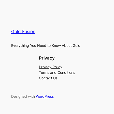
Gold Fusion
Everything You Need to Know About Gold
Privacy
Privacy Policy
Terms and Conditions
Contact Us
Designed with
WordPress