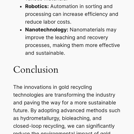
Robotics:
Automation in sorting and
processing can increase efficiency and
reduce labor costs.
Nanotechnology:
Nanomaterials may
improve the leaching and recovery
processes, making them more effective
and sustainable.
Conclusion
The innovations in gold recycling
technologies are transforming the industry
and paving the way for a more sustainable
future. By adopting advanced methods such
as hydrometallurgy, bioleaching, and
closed-loop recycling, we can significantly
reduce the environmental impact of gold