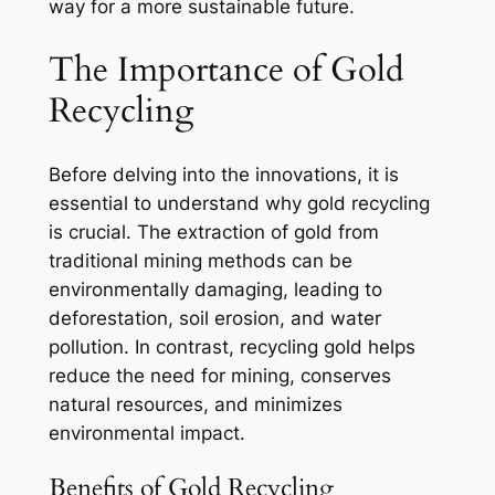
way for a more sustainable future.
The Importance of Gold
Recycling
Before delving into the innovations, it is
essential to understand why gold recycling
is crucial. The extraction of gold from
traditional mining methods can be
environmentally damaging, leading to
deforestation, soil erosion, and water
pollution. In contrast, recycling gold helps
reduce the need for mining, conserves
natural resources, and minimizes
environmental impact.
Benefits of Gold Recycling