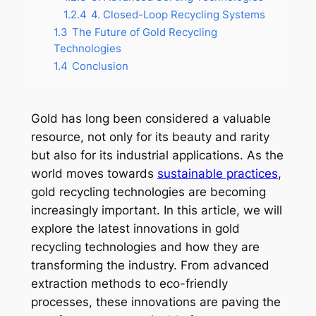
1.2.4
4. Closed-Loop Recycling Systems
1.3
The Future of Gold Recycling
Technologies
1.4
Conclusion
Gold has long been considered a valuable
resource, not only for its beauty and rarity
but also for its industrial applications. As the
world moves towards
sustainable practices
,
gold recycling technologies are becoming
increasingly important. In this article, we will
explore the latest innovations in gold
recycling technologies and how they are
transforming the industry. From advanced
extraction methods to eco-friendly
processes, these innovations are paving the