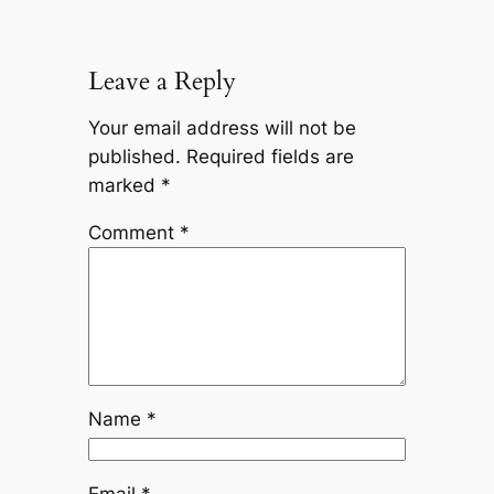
Leave a Reply
Your email address will not be
published.
Required fields are
marked
*
Comment
*
Name
*
Email
*