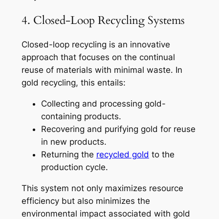
4. Closed-Loop Recycling Systems
Closed-loop recycling is an innovative
approach that focuses on the continual
reuse of materials with minimal waste. In
gold recycling, this entails:
Collecting and processing gold-
containing products.
Recovering and purifying gold for reuse
in new products.
Returning the
recycled gold
to the
production cycle.
This system not only maximizes resource
efficiency but also minimizes the
environmental impact associated with gold