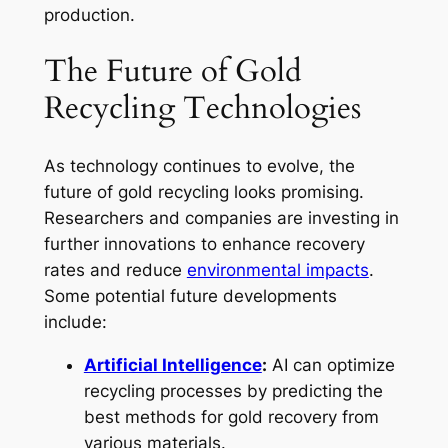
production.
The Future of Gold
Recycling Technologies
As technology continues to evolve, the
future of gold recycling looks promising.
Researchers and companies are investing in
further innovations to enhance recovery
rates and reduce
environmental impacts
.
Some potential future developments
include:
Artificial Intelligence
:
AI can optimize
recycling processes by predicting the
best methods for gold recovery from
various materials.