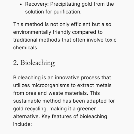
Recovery: Precipitating gold from the
solution for purification.
This method is not only efficient but also
environmentally friendly compared to
traditional methods that often involve toxic
chemicals.
2. Bioleaching
Bioleaching is an innovative process that
utilizes microorganisms to extract metals
from ores and waste materials. This
sustainable method has been adapted for
gold recycling, making it a greener
alternative. Key features of bioleaching
include: