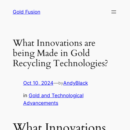
Skip
Gold Fusion
to
content
What Innovations are
being Made in Gold
Recycling Technologies?
Oct 10, 2024
—
AndyBlack
by
in
Gold and Technological
Advancements
What Innovations