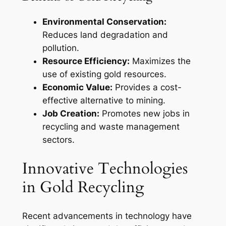
Environmental Conservation:
Reduces land degradation and
pollution.
Resource Efficiency:
Maximizes the
use of existing gold resources.
Economic Value:
Provides a cost-
effective alternative to mining.
Job Creation:
Promotes new jobs in
recycling and waste management
sectors.
Innovative Technologies
in Gold Recycling
Recent advancements in technology have