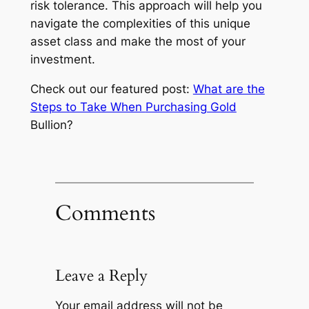
risk tolerance. This approach will help you
navigate the complexities of this unique
asset class and make the most of your
investment.
Check out our featured post:
What are the
Steps to Take When
Purchasing Gold
Bullion?
Comments
Leave a Reply
Your email address will not be