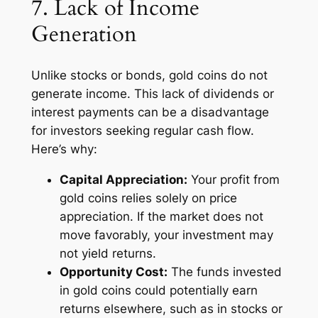
7. Lack of Income
Generation
Unlike stocks or bonds, gold coins do not
generate income. This lack of dividends or
interest payments can be a disadvantage
for investors seeking regular cash flow.
Here’s why:
Capital Appreciation:
Your profit from
gold coins relies solely on price
appreciation. If the market does not
move favorably, your investment may
not yield returns.
Opportunity Cost:
The funds invested
in gold coins could potentially earn
returns elsewhere, such as in stocks or