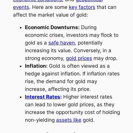
events
. Here are some
key factors
that can
affect the market value of gold:
Economic Downturns:
During
economic crises, investors may flock to
gold as a
safe haven
, potentially
increasing its value. Conversely, in a
strong economy,
gold prices
may drop.
Inflation:
Gold is often viewed as a
hedge against inflation. If inflation rates
rise, the demand for gold may
increase, affecting its price.
Interest Rates
:
Higher interest rates
can lead to lower gold prices, as they
increase the opportunity cost of holding
non-yielding
assets like
gold.