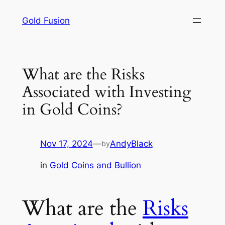
Skip
Gold Fusion
to
content
What are the Risks
Associated with Investing
in Gold Coins?
Nov 17, 2024
—
AndyBlack
by
in
Gold Coins and Bullion
What are the
Risks