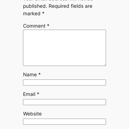
published.
Required fields are
marked
*
Comment
*
Name
*
Email
*
Website