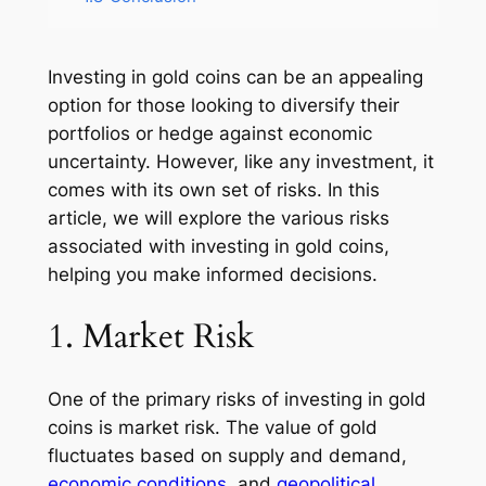
Investing in gold coins can be an appealing
option for those looking to diversify their
portfolios or hedge against economic
uncertainty. However, like any investment, it
comes with its own set of risks. In this
article, we will explore the various risks
associated with investing in gold coins,
helping you make informed decisions.
1. Market Risk
One of the primary risks of investing in gold
coins is market risk. The value of gold
fluctuates based on supply and demand,
economic conditions
, and
geopolitical