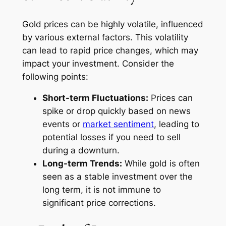
Gold prices can be highly volatile, influenced
by various external factors. This volatility
can lead to rapid price changes, which may
impact your investment. Consider the
following points:
Short-term Fluctuations:
Prices can
spike or drop quickly based on news
events or
market sentiment
, leading to
potential losses if you need to sell
during a downturn.
Long-term Trends:
While gold is often
seen as a stable investment over the
long term, it is not immune to
significant price corrections.