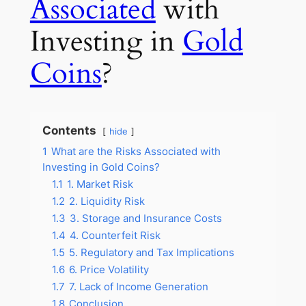
Associated
with
Investing in
Gold
Coins
?
Contents
hide
1
What are the Risks Associated with
Investing in Gold Coins?
1.1
1. Market Risk
1.2
2. Liquidity Risk
1.3
3. Storage and Insurance Costs
1.4
4. Counterfeit Risk
1.5
5. Regulatory and Tax Implications
1.6
6. Price Volatility
1.7
7. Lack of Income Generation
1.8
Conclusion