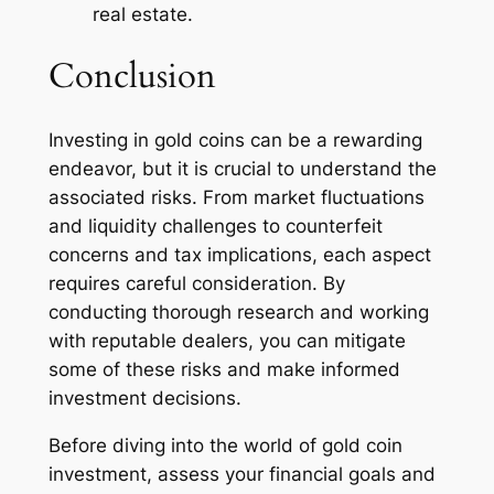
real estate.
Conclusion
Investing in gold coins can be a rewarding
endeavor, but it is crucial to understand the
associated risks. From market fluctuations
and liquidity challenges to counterfeit
concerns and tax implications, each aspect
requires careful consideration. By
conducting thorough research and working
with reputable dealers, you can mitigate
some of these risks and make informed
investment decisions.
Before diving into the world of gold coin
investment, assess your financial goals and