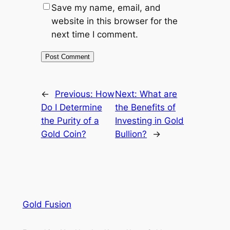
Save my name, email, and
website in this browser for the
next time I comment.
←
Previous:
How
Next:
What are
Do I Determine
the Benefits of
the Purity of a
Investing in Gold
Gold Coin?
Bullion?
→
Gold Fusion