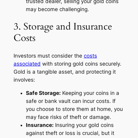
trusted dealer, selling your gold coins
may become challenging.
3. Storage and Insurance
Costs
Investors must consider the
costs
associated
with storing gold coins securely.
Gold is a tangible asset, and protecting it
involves:
Safe Storage:
Keeping your coins in a
safe or bank vault can incur costs. If
you choose to store them at home, you
may face risks of theft or damage.
Insurance:
Insuring your gold coins
against theft or loss is crucial, but it