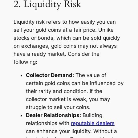
2. Liquidity Risk
Liquidity risk refers to how easily you can
sell your gold coins at a fair price. Unlike
stocks or bonds, which can be sold quickly
on exchanges, gold coins may not always
have a ready market. Consider the
following:
Collector Demand:
The value of
certain gold coins can be influenced by
their rarity and condition. If the
collector market is weak, you may
struggle to sell your coins.
Dealer Relationships:
Building
relationships with
reputable dealers
can enhance your liquidity. Without a