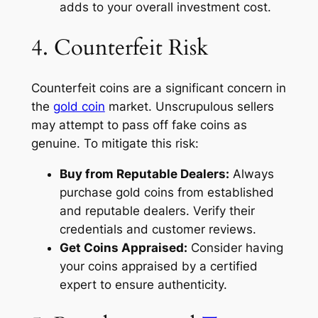
adds to your overall investment cost.
4. Counterfeit Risk
Counterfeit coins are a significant concern in
the
gold coin
market. Unscrupulous sellers
may attempt to pass off fake coins as
genuine. To mitigate this risk:
Buy from Reputable Dealers:
Always
purchase gold coins from established
and reputable dealers. Verify their
credentials and customer reviews.
Get Coins Appraised:
Consider having
your coins appraised by a certified
expert to ensure authenticity.