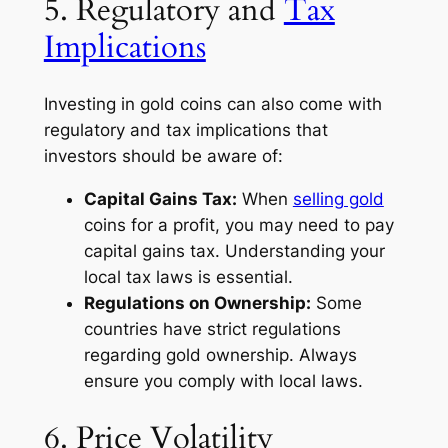
5. Regulatory and
Tax
Implications
Investing in gold coins can also come with
regulatory and tax implications that
investors should be aware of:
Capital Gains Tax:
When
selling gold
coins for a profit, you may need to pay
capital gains tax. Understanding your
local tax laws is essential.
Regulations on Ownership:
Some
countries have strict regulations
regarding gold ownership. Always
ensure you comply with local laws.
6. Price Volatility