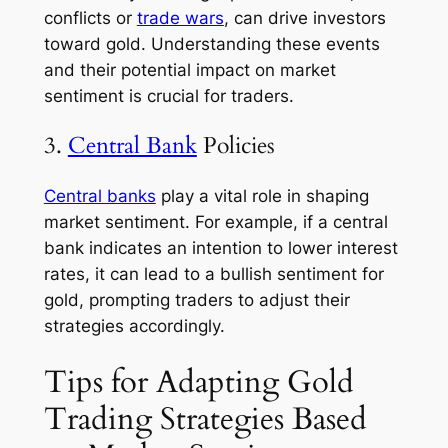
conflicts or
trade wars
, can drive investors
toward gold. Understanding these events
and their potential impact on market
sentiment is crucial for traders.
3.
Central Bank
Policies
Central banks
play a vital role in shaping
market sentiment. For example, if a central
bank indicates an intention to lower interest
rates, it can lead to a bullish sentiment for
gold, prompting traders to adjust their
strategies accordingly.
Tips for Adapting Gold
Trading Strategies Based