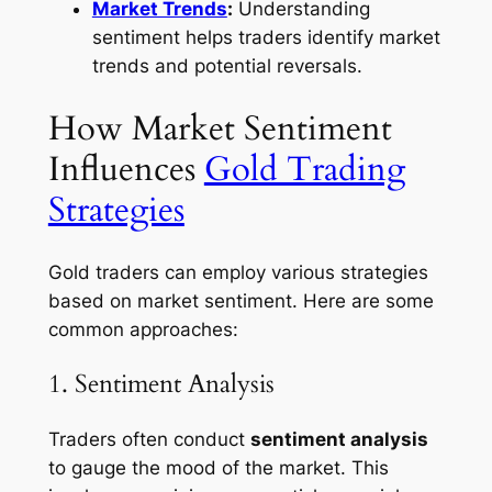
Market Trends
:
Understanding
sentiment helps traders identify market
trends and potential reversals.
How Market Sentiment
Influences
Gold Trading
Strategies
Gold traders can employ various strategies
based on market sentiment. Here are some
common approaches:
1. Sentiment Analysis
Traders often conduct
sentiment analysis
to gauge the mood of the market. This