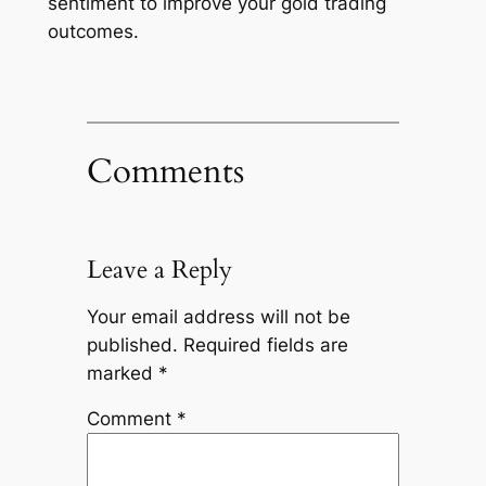
sentiment to improve your gold trading
outcomes.
Comments
Leave a Reply
Your email address will not be
published.
Required fields are
marked
*
Comment
*