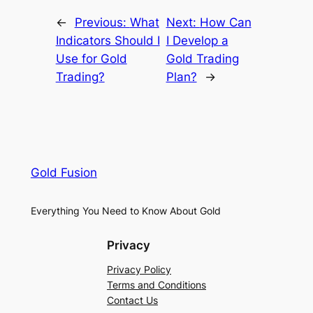
←
Previous:
What
Next:
How Can
Indicators Should I
I Develop a
Use for Gold
Gold Trading
Trading?
Plan?
→
Gold Fusion
Everything You Need to Know About Gold
Privacy
Privacy Policy
Terms and Conditions
Contact Us