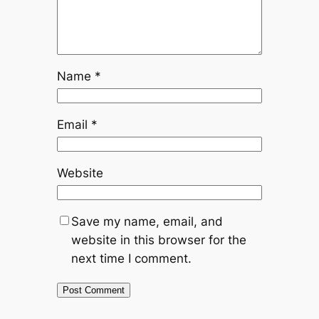
Name
*
Email
*
Website
Save my name, email, and
website in this browser for the
next time I comment.