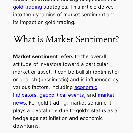
gold trading
strategies. This article delves
into the dynamics of market sentiment and
its impact on gold trading.
What is Market Sentiment?
Market sentiment
refers to the overall
attitude of investors toward a particular
market or asset. It can be bullish (optimistic)
or bearish (pessimistic) and is influenced by
various factors, including
economic
indicators
,
geopolitical events
, and
market
news
. For gold trading, market sentiment
plays a pivotal role due to gold’s status as a
hedge against inflation and economic
downturns.