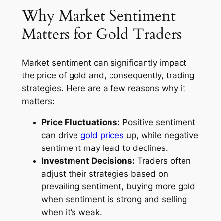
Why Market Sentiment
Matters for Gold Traders
Market sentiment can significantly impact
the price of gold and, consequently, trading
strategies. Here are a few reasons why it
matters:
Price Fluctuations:
Positive sentiment
can drive
gold prices
up, while negative
sentiment may lead to declines.
Investment Decisions:
Traders often
adjust their strategies based on
prevailing sentiment, buying more gold
when sentiment is strong and selling
when it’s weak.