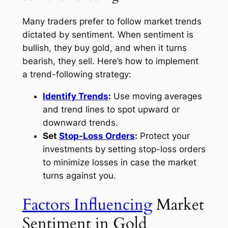
Many traders prefer to follow market trends
dictated by sentiment. When sentiment is
bullish, they buy gold, and when it turns
bearish, they sell. Here’s how to implement
a trend-following strategy:
Identify Trends
:
Use moving averages
and trend lines to spot upward or
downward trends.
Set
Stop-Loss Orders
:
Protect your
investments by setting stop-loss orders
to minimize losses in case the market
turns against you.
Factors Influencing
Market
Sentiment in Gold