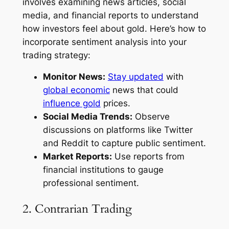
involves examining news articles, social
media, and financial reports to understand
how investors feel about gold. Here’s how to
incorporate sentiment analysis into your
trading strategy:
Monitor News:
Stay updated
with
global economic
news that could
influence gold
prices.
Social Media Trends:
Observe
discussions on platforms like Twitter
and Reddit to capture public sentiment.
Market Reports:
Use reports from
financial institutions to gauge
professional sentiment.
2. Contrarian Trading