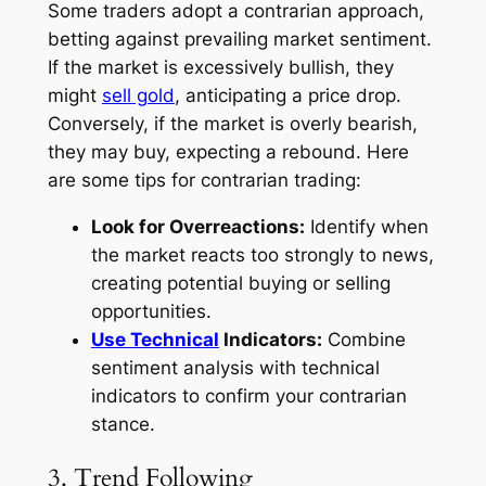
Some traders adopt a contrarian approach,
betting against prevailing market sentiment.
If the market is excessively bullish, they
might
sell gold
, anticipating a price drop.
Conversely, if the market is overly bearish,
they may buy, expecting a rebound. Here
are some tips for contrarian trading:
Look for Overreactions:
Identify when
the market reacts too strongly to news,
creating potential buying or selling
opportunities.
Use Technical
Indicators:
Combine
sentiment analysis with technical
indicators to confirm your contrarian
stance.
3. Trend Following