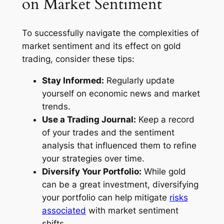
on Market Sentiment
To successfully navigate the complexities of
market sentiment and its effect on gold
trading, consider these tips:
Stay Informed:
Regularly update
yourself on economic news and market
trends.
Use a Trading Journal:
Keep a record
of your trades and the sentiment
analysis that influenced them to refine
your strategies over time.
Diversify Your Portfolio:
While gold
can be a great investment, diversifying
your portfolio can help mitigate
risks
associated
with market sentiment
shifts.