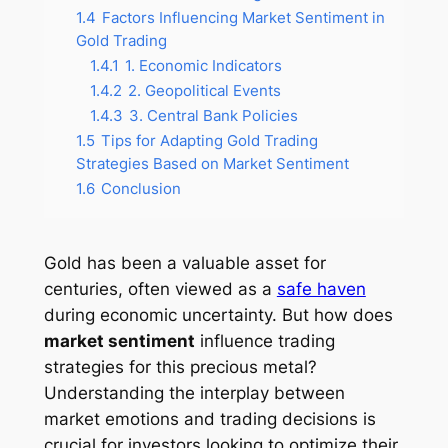
1.4
Factors Influencing Market Sentiment in
Gold Trading
1.4.1
1. Economic Indicators
1.4.2
2. Geopolitical Events
1.4.3
3. Central Bank Policies
1.5
Tips for Adapting Gold Trading
Strategies Based on Market Sentiment
1.6
Conclusion
Gold has been a valuable asset for
centuries, often viewed as a
safe haven
during economic uncertainty. But how does
market sentiment
influence trading
strategies for this precious metal?
Understanding the interplay between
market emotions and trading decisions is
crucial for investors looking to optimize their