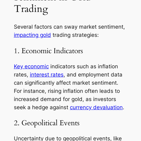
Trading
Several factors can sway market sentiment,
impacting gold
trading strategies:
1. Economic Indicators
Key economic
indicators such as inflation
rates,
interest rates
, and employment data
can significantly affect market sentiment.
For instance, rising inflation often leads to
increased demand for gold, as investors
seek a hedge against
currency devaluation
.
2. Geopolitical Events
Uncertainty due to geopolitical events, like