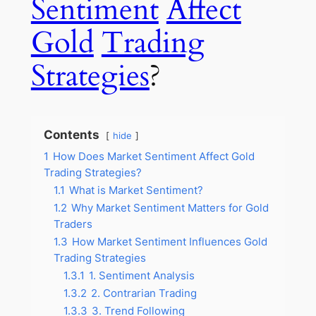
Sentiment
Affect
Gold
Trading
Strategies
?
Contents
hide
1
How Does Market Sentiment Affect Gold
Trading Strategies?
1.1
What is Market Sentiment?
1.2
Why Market Sentiment Matters for Gold
Traders
1.3
How Market Sentiment Influences Gold
Trading Strategies
1.3.1
1. Sentiment Analysis
1.3.2
2. Contrarian Trading
1.3.3
3. Trend Following