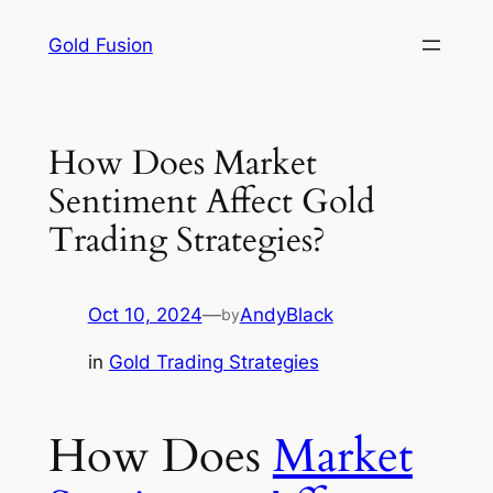
Skip
Gold Fusion
to
content
How Does Market
Sentiment Affect Gold
Trading Strategies?
Oct 10, 2024
—
AndyBlack
by
in
Gold Trading Strategies
How Does
Market