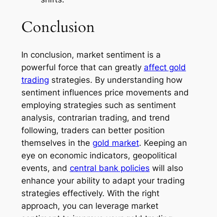
Conclusion
In conclusion, market sentiment is a
powerful force that can greatly
affect gold
trading
strategies. By understanding how
sentiment influences price movements and
employing strategies such as sentiment
analysis, contrarian trading, and trend
following, traders can better position
themselves in the
gold market
. Keeping an
eye on economic indicators, geopolitical
events, and
central
bank policies
will also
enhance your ability to adapt your trading
strategies effectively. With the right
approach, you can leverage market