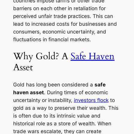
countries impose tariffs or other trade
barriers on each other in retaliation for
perceived unfair trade practices. This can
lead to increased costs for businesses and
consumers, economic uncertainty, and
fluctuations in financial markets.
Why Gold? A
Safe Haven
Asset
Gold has long been considered a
safe
haven asset
. During times of economic
uncertainty or instability,
investors flock
to
gold as a way to preserve their wealth. This
is often due to its intrinsic value and
historical role as a store of wealth. When
trade wars escalate, they can create