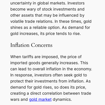
uncertainty in global markets. Investors
become wary of stock investments and
other assets that may be influenced by
volatile trade relations. In these times, gold
shines as a reliable option. As demand for
gold increases, its price tends to rise.
Inflation Concerns
When tariffs are imposed, the price of
imported goods generally increases. This
can lead to overall inflation in the economy.
In response, investors often seek gold to
protect their investments from inflation. As
demand for gold rises, so does its price,
creating a direct correlation between trade
wars and
gold market
dynamics.