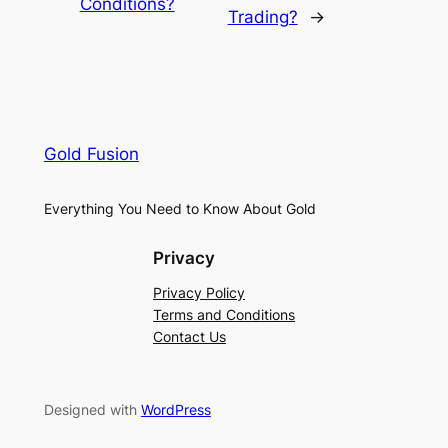
Conditions?
Trading?
→
Gold Fusion
Everything You Need to Know About Gold
Privacy
Privacy Policy
Terms and Conditions
Contact Us
Designed with
WordPress