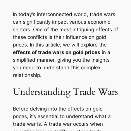
In today’s interconnected world, trade wars
can significantly impact various economic
sectors. One of the most intriguing effects of
these conflicts is their influence on gold
prices. In this article, we will explore the
effects of trade wars on gold prices
in a
simplified manner, giving you the insights
you need to understand this complex
relationship.
Understanding Trade Wars
Before delving into the effects on gold
prices, it’s essential to understand what a
trade war is. A trade war occurs when