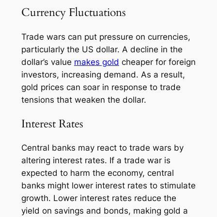
Currency Fluctuations
Trade wars can put pressure on currencies,
particularly the US dollar. A decline in the
dollar’s value
makes gold
cheaper for foreign
investors, increasing demand. As a result,
gold prices can soar in response to trade
tensions that weaken the dollar.
Interest Rates
Central banks may react to trade wars by
altering interest rates. If a trade war is
expected to harm the economy, central
banks might lower interest rates to stimulate
growth. Lower interest rates reduce the
yield on savings and bonds, making gold a