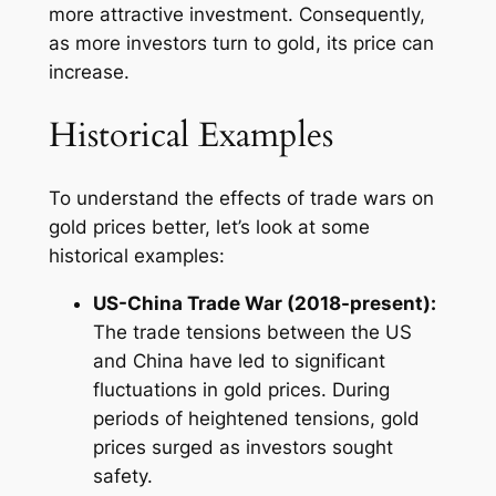
more attractive investment. Consequently,
as more investors turn to gold, its price can
increase.
Historical Examples
To understand the effects of trade wars on
gold prices better, let’s look at some
historical examples:
US-China Trade War (2018-present):
The trade tensions between the US
and China have led to significant
fluctuations in gold prices. During
periods of heightened tensions, gold
prices surged as investors sought
safety.