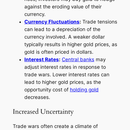
against the eroding value of their
currency.
Currency Fluctuations
:
Trade tensions
can lead to a depreciation of the
currency involved. A weaker dollar
typically results in higher gold prices, as
gold is often priced in dollars.
Interest Rates
:
Central banks
may
adjust interest rates in response to
trade wars. Lower interest rates can
lead to higher gold prices, as the
opportunity cost of
holding gold
decreases.
Increased Uncertainty
Trade wars often create a climate of