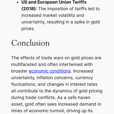
US and European Union Tariffs
(2018):
The imposition of tariffs led to
increased market volatility and
uncertainty, resulting in a spike in gold
prices.
Conclusion
The effects of trade wars on gold prices are
multifaceted and often intertwined with
broader
economic conditions
. Increased
uncertainty, inflation concerns, currency
fluctuations, and changes in interest rates
all contribute to the dynamics of gold pricing
during trade conflicts. As a safe haven
asset, gold often sees increased demand in
times of economic turmoil, driving up its