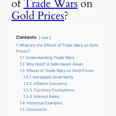
of
Trade Wars
on
Gold Prices
?
Contents
hide
1
What are the Effects of Trade Wars on Gold
Prices?
1.1
Understanding Trade Wars
1.2
Why Gold? A Safe Haven Asset
1.3
Effects of Trade Wars on Gold Prices
1.3.1
Increased Uncertainty
1.3.2
Inflation Concerns
1.3.3
Currency Fluctuations
1.3.4
Interest Rates
1.4
Historical Examples
1.5
Conclusion