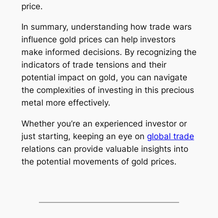
price.
In summary, understanding how trade wars
influence gold prices can help investors
make informed decisions. By recognizing the
indicators of trade tensions and their
potential impact on gold, you can navigate
the complexities of investing in this precious
metal more effectively.
Whether you’re an experienced investor or
just starting, keeping an eye on
global trade
relations can provide valuable insights into
the potential movements of gold prices.