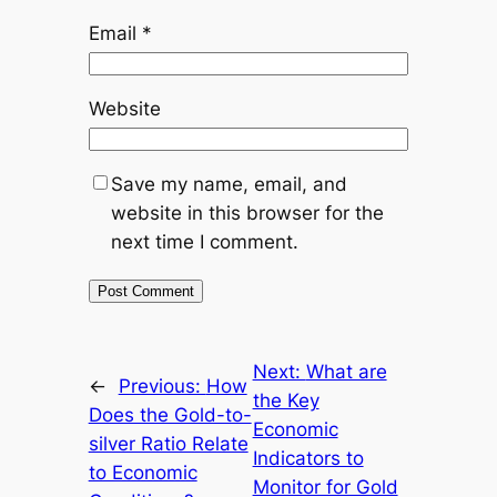
Email
*
Website
Save my name, email, and
website in this browser for the
next time I comment.
Next:
What are
←
Previous:
How
the Key
Does the Gold-to-
Economic
silver Ratio Relate
Indicators to
to Economic
Monitor for Gold