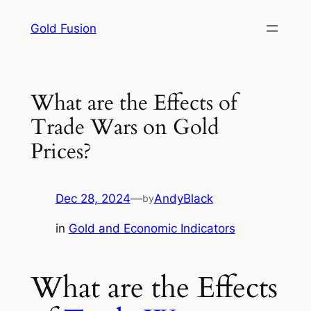
Skip
Gold Fusion
to
content
What are the Effects of
Trade Wars on Gold
Prices?
Dec 28, 2024
—
AndyBlack
by
in
Gold and Economic Indicators
What are the Effects