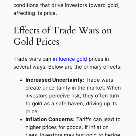
conditions that drive investors toward gold,
affecting its price.
Effects of Trade Wars on
Gold Prices
Trade wars can
influence gold
prices in
several ways. Below are the primary effects:
Increased Uncertainty:
Trade wars
create uncertainty in the market. When
investors perceive risk, they often turn
to gold as a safe haven, driving up its
price.
Inflation Concerns:
Tariffs can lead to
higher prices for goods. If inflation
rises, investors may buy gold to hedge