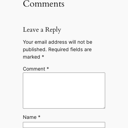
Comments
Leave a Reply
Your email address will not be
published.
Required fields are
marked
*
Comment
*
Name
*