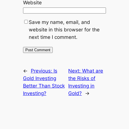
Website
Save my name, email, and
website in this browser for the
next time I comment.
←
Previous:
Is
Next:
What are
Gold Investing
the Risks of
Better Than Stock
Investing in
Investing?
Gold?
→