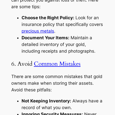
can protect you against loss or theft. Here
are some tips:
Choose the Right Policy:
Look for an
insurance policy that specifically covers
precious metals
.
Document Your Items:
Maintain a
detailed inventory of your gold,
including receipts and photographs.
6. Avoid
Common Mistakes
There are some common mistakes that gold
owners make when storing their assets.
Avoid these pitfalls:
Not Keeping Inventory:
Always have a
record of what you own.
Ignoring Security Measures:
Never