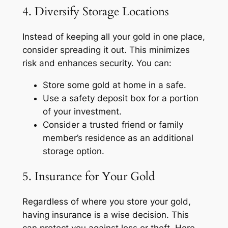
4. Diversify Storage Locations
Instead of keeping all your gold in one place,
consider spreading it out. This minimizes
risk and enhances security. You can:
Store some gold at home in a safe.
Use a safety deposit box for a portion
of your investment.
Consider a trusted friend or family
member’s residence as an additional
storage option.
5. Insurance for Your Gold
Regardless of where you store your gold,
having insurance is a wise decision. This