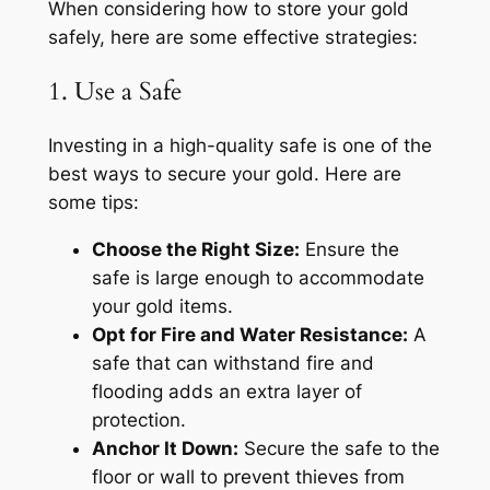
When considering how to store your gold
safely, here are some effective strategies:
1. Use a Safe
Investing in a high-quality safe is one of the
best ways to secure your gold. Here are
some tips:
Choose the Right Size:
Ensure the
safe is large enough to accommodate
your gold items.
Opt for Fire and Water Resistance:
A
safe that can withstand fire and
flooding adds an extra layer of
protection.
Anchor It Down:
Secure the safe to the
floor or wall to prevent thieves from