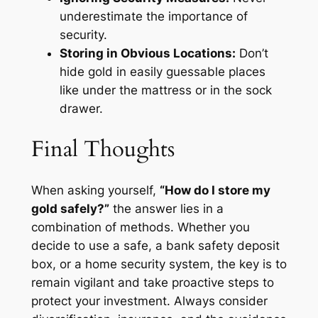
underestimate the importance of
security.
Storing in Obvious Locations:
Don’t
hide gold in easily guessable places
like under the mattress or in the sock
drawer.
Final Thoughts
When asking yourself,
“How do I store my
gold safely?”
the answer lies in a
combination of methods. Whether you
decide to use a safe, a bank safety deposit
box, or a home security system, the key is to
remain vigilant and take proactive steps to
protect your investment. Always consider