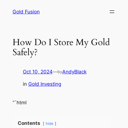
Skip
Gold Fusion
to
content
How Do I Store My Gold
Safely?
Oct 10, 2024
—
AndyBlack
by
in
Gold Investing
“`html
Contents
hide