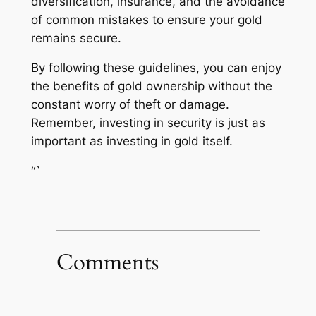
diversification, insurance, and the avoidance
of common mistakes to ensure your gold
remains secure.
By following these guidelines, you can enjoy
the benefits of gold ownership without the
constant worry of theft or damage.
Remember, investing in security is just as
important as investing in gold itself.
“`
Comments