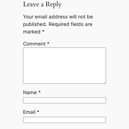
Leave a Reply
Your email address will not be
published.
Required fields are
marked
*
Comment
*
Name
*
Email
*