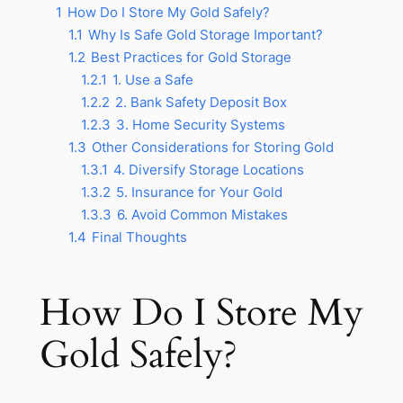
1
How Do I Store My Gold Safely?
1.1
Why Is Safe Gold Storage Important?
1.2
Best Practices for Gold Storage
1.2.1
1. Use a Safe
1.2.2
2. Bank Safety Deposit Box
1.2.3
3. Home Security Systems
1.3
Other Considerations for Storing Gold
1.3.1
4. Diversify Storage Locations
1.3.2
5. Insurance for Your Gold
1.3.3
6. Avoid Common Mistakes
1.4
Final Thoughts
How Do I Store My
Gold Safely?