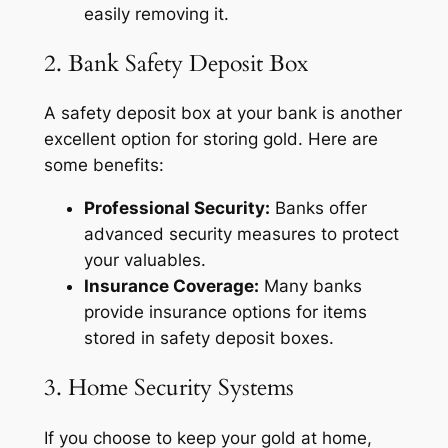
easily removing it.
2. Bank Safety Deposit Box
A safety deposit box at your bank is another
excellent option for storing gold. Here are
some benefits:
Professional Security:
Banks offer
advanced security measures to protect
your valuables.
Insurance Coverage:
Many banks
provide insurance options for items
stored in safety deposit boxes.
3. Home Security Systems
If you choose to keep your gold at home,