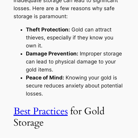
inadequate storage can lead to significant
losses. Here are a few reasons why safe
storage is paramount:
Theft Protection:
Gold can attract
thieves, especially if they know you
own it.
Damage Prevention:
Improper storage
can lead to physical damage to your
gold items.
Peace of Mind:
Knowing your gold is
secure reduces anxiety about potential
losses.
Best Practices
for Gold
Storage