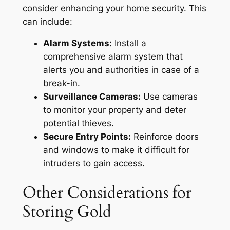
consider enhancing your home security. This
can include:
Alarm Systems:
Install a
comprehensive alarm system that
alerts you and authorities in case of a
break-in.
Surveillance Cameras:
Use cameras
to monitor your property and deter
potential thieves.
Secure Entry Points:
Reinforce doors
and windows to make it difficult for
intruders to gain access.
Other Considerations for
Storing Gold