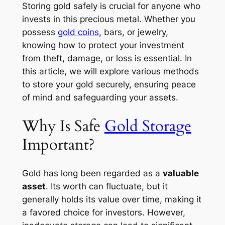
Storing gold safely is crucial for anyone who
invests in this precious metal. Whether you
possess
gold coins
, bars, or jewelry,
knowing how to protect your investment
from theft, damage, or loss is essential. In
this article, we will explore various methods
to store your gold securely, ensuring peace
of mind and safeguarding your assets.
Why Is Safe
Gold Storage
Important?
Gold has long been regarded as a
valuable
asset
. Its worth can fluctuate, but it
generally holds its value over time, making it
a favored choice for investors. However,