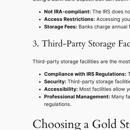
Not IRA-compliant:
The IRS does not
Access Restrictions:
Accessing your
Storage Fees:
Banks charge annual f
3. Third-Party Storage Faci
Third-party storage facilities are the mo
Compliance with IRS Regulations:
T
Security:
Third-party storage faciliti
Accessibility:
Most facilities allow 
Professional Management:
Many fac
regulations.
Choosing a Gold Sto