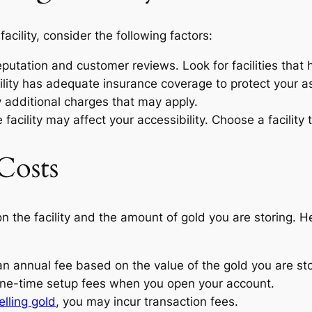
acility, consider the following factors:
eputation and customer reviews. Look for facilities that
ility has adequate insurance coverage to protect your a
additional charges that may apply.
facility may affect your accessibility. Choose a facility 
Costs
n the facility and the amount of gold you are storing
an annual fee based on the value of the gold you are sto
one-time setup fees when you open your account.
elling gold
, you may incur transaction fees.