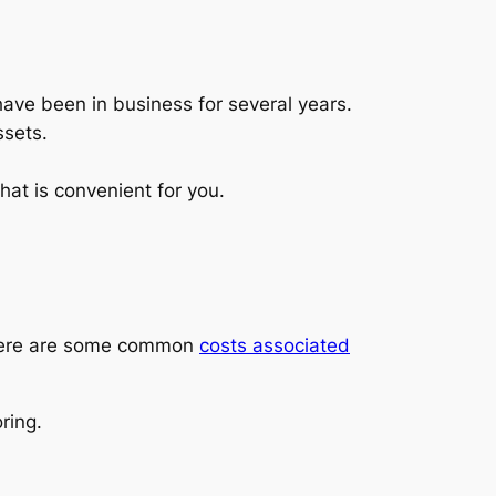
 have been in business for several years.
ssets.
that is convenient for you.
. Here are some common
costs associated
ring.