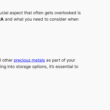
ucial aspect that often gets overlooked is
RA
and what you need to consider when
 other
precious metals
as part of your
ng into storage options, it’s essential to