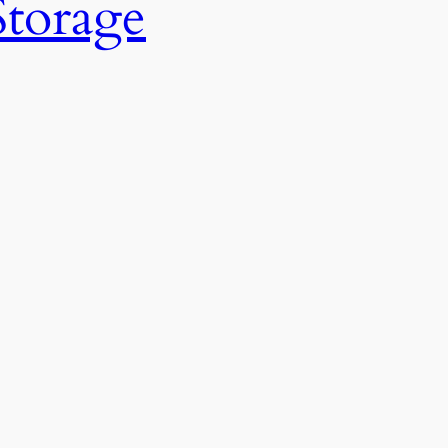
Storage