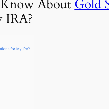
I Know About
Gold 
y IRA?
tions for My IRA?