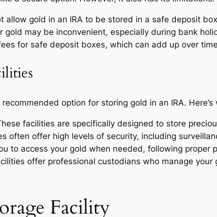
 allow gold in an IRA to be stored in a safe deposit box
 gold may be inconvenient, especially during bank holid
ees for safe deposit boxes, which can add up over time
lities
st recommended option for storing gold in an IRA. Here’s
hese facilities are specifically designed to store precio
es often offer high levels of security, including surveil
you to access your gold when needed, following proper p
ilities offer professional custodians who manage your
rage Facility