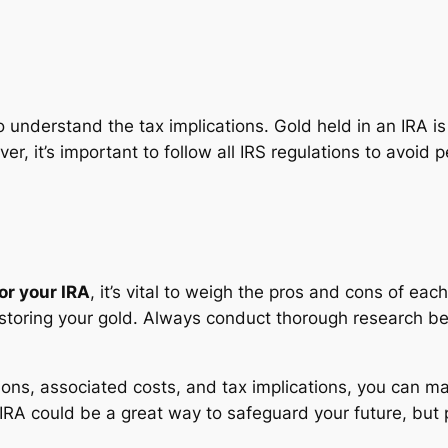
 to understand the tax implications. Gold held in an IRA
, it’s important to follow all IRS regulations to avoid p
or your IRA
, it’s vital to weigh the pros and cons of each
storing your gold. Always conduct thorough research befo
ons, associated costs, and tax implications, you can ma
 IRA could be a great way to safeguard your future, but 