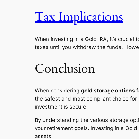
Tax Implications
When investing in a Gold IRA, it’s crucial
taxes until you withdraw the funds. However
Conclusion
When considering
gold storage options f
the safest and most compliant choice for 
investment is secure.
By understanding the various storage opti
your retirement goals. Investing in a Gold
assets.