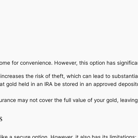
home for convenience. However, this option has signific
creases the risk of theft, which can lead to substantial 
at gold held in an IRA be stored in an approved deposi
ance may not cover the full value of your gold, leaving
s
e a secure option. However, it also has its limitations: