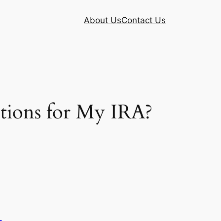
About Us
Contact Us
tions for My IRA?