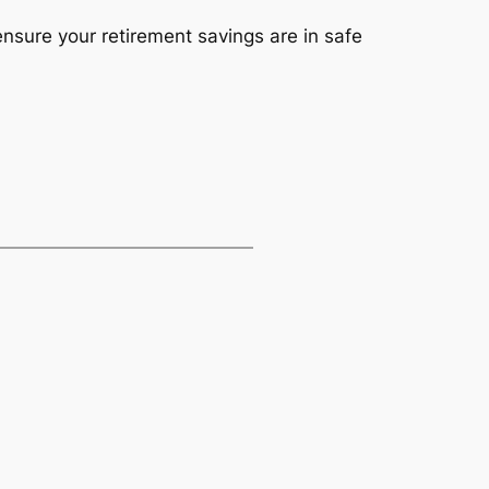
nsure your retirement savings are in safe