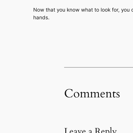
Now that you know what to look for, you 
hands.
Comments
Leave a Reply