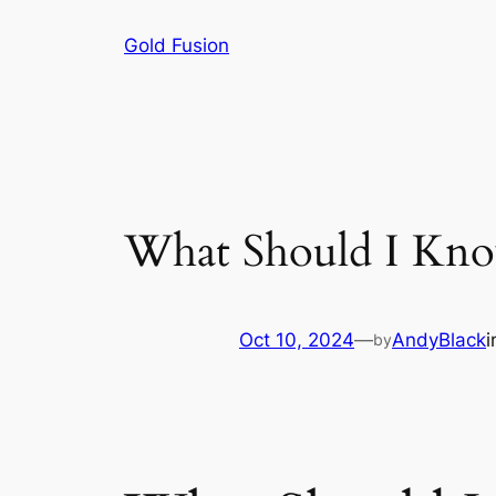
Skip
Gold Fusion
to
content
What Should I Kno
Oct 10, 2024
—
AndyBlack
by