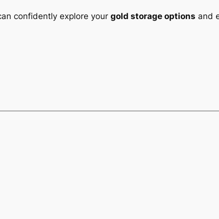
can confidently explore your
gold storage options
and e