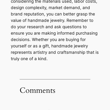
considering the materials used, labor costs,
design complexity, market demand, and
brand reputation, you can better grasp the
value of handmade jewelry. Remember to
do your research and ask questions to
ensure you are making informed purchasing
decisions. Whether you are buying for
yourself or as a gift, handmade jewelry
represents artistry and craftsmanship that is
truly one of a kind.
Comments