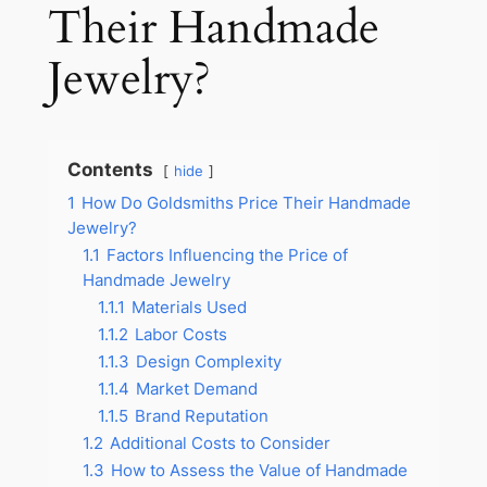
Their Handmade
Jewelry?
Contents
hide
1
How Do Goldsmiths Price Their Handmade
Jewelry?
1.1
Factors Influencing the Price of
Handmade Jewelry
1.1.1
Materials Used
1.1.2
Labor Costs
1.1.3
Design Complexity
1.1.4
Market Demand
1.1.5
Brand Reputation
1.2
Additional Costs to Consider
1.3
How to Assess the Value of Handmade