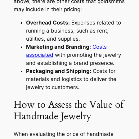
above, there are other costs that goldsmiths
may include in their pricing:
Overhead Costs:
Expenses related to
running a business, such as rent,
utilities, and supplies.
Marketing and Branding:
Costs
associated
with promoting the jewelry
and establishing a brand presence.
Packaging and Shipping:
Costs for
materials and logistics to deliver the
jewelry to customers.
How to Assess the Value of
Handmade Jewelry
When evaluating the price of handmade