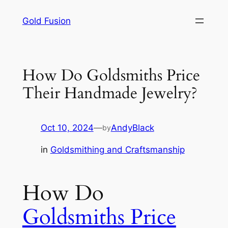
Skip
Gold Fusion
to
content
How Do Goldsmiths Price
Their Handmade Jewelry?
Oct 10, 2024
—
AndyBlack
by
in
Goldsmithing and Craftsmanship
How Do
Goldsmiths Price