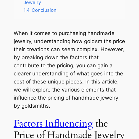
Jewelry
1.4
Conclusion
When it comes to purchasing handmade
jewelry, understanding how goldsmiths price
their creations can seem complex. However,
by breaking down the factors that
contribute to the pricing, you can gain a
clearer understanding of what goes into the
cost of these unique pieces. In this article,
we will explore the various elements that
influence the pricing of handmade jewelry
by goldsmiths.
Factors Influencing
the
Price of Handmade Jewelry