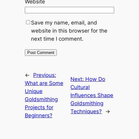
Website
Save my name, email, and
website in this browser for the
next time I comment.
←
Previous:
Next:
How Do
What are Some
Cultural
Unique
Influences Shape
Goldsmithing
Goldsmithing
Projects for
Techniques?
→
Beginners?