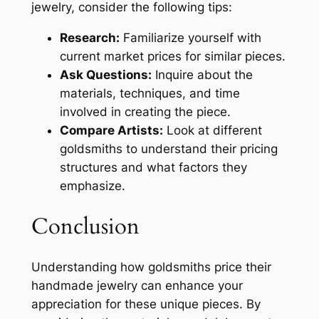
jewelry, consider the following tips:
Research:
Familiarize yourself with
current market prices for similar pieces.
Ask Questions:
Inquire about the
materials, techniques, and time
involved in creating the piece.
Compare Artists:
Look at different
goldsmiths to understand their pricing
structures and what factors they
emphasize.
Conclusion
Understanding how goldsmiths price their
handmade jewelry can enhance your
appreciation for these unique pieces. By