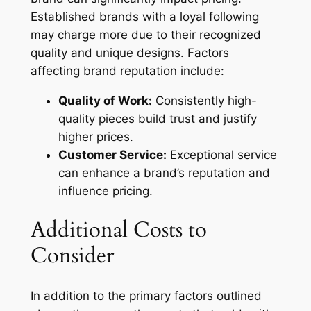
Established brands with a loyal following
may charge more due to their recognized
quality and unique designs. Factors
affecting brand reputation include:
Quality of Work:
Consistently high-
quality pieces build trust and justify
higher prices.
Customer Service:
Exceptional service
can enhance a brand’s reputation and
influence pricing.
Additional Costs to
Consider
In addition to the primary factors outlined