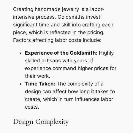
Creating handmade jewelry is a labor-
intensive process. Goldsmiths invest
significant time and skill into crafting each
piece, which is reflected in the pricing.
Factors affecting labor costs include:
Experience of the Goldsmith:
Highly
skilled artisans with years of
experience command higher prices for
their work.
Time Taken:
The complexity of a
design can affect how long it takes to
create, which in turn influences labor
costs.
Design Complexity