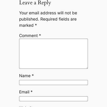
Leave a Reply
Your email address will not be
published.
Required fields are
marked
*
Comment
*
Name
*
Email
*