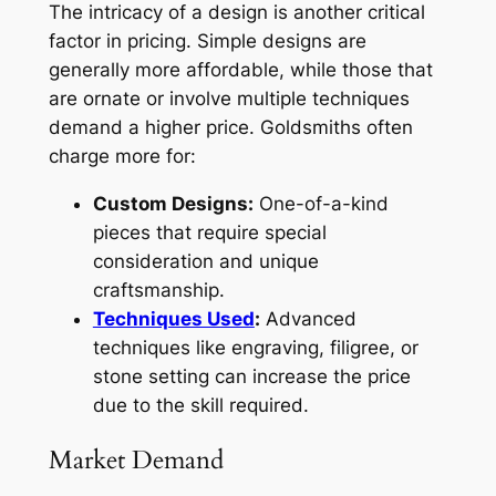
The intricacy of a design is another critical
factor in pricing. Simple designs are
generally more affordable, while those that
are ornate or involve multiple techniques
demand a higher price. Goldsmiths often
charge more for:
Custom Designs:
One-of-a-kind
pieces that require special
consideration and unique
craftsmanship.
Techniques Used
:
Advanced
techniques like engraving, filigree, or
stone setting can increase the price
due to the skill required.
Market Demand