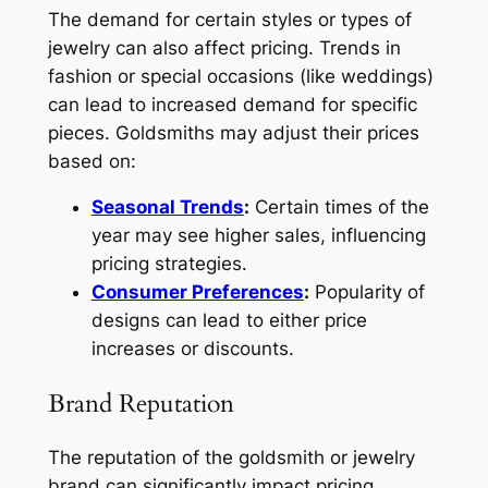
The demand for certain styles or types of
jewelry can also affect pricing. Trends in
fashion or special occasions (like weddings)
can lead to increased demand for specific
pieces. Goldsmiths may adjust their prices
based on:
Seasonal Trends
:
Certain times of the
year may see higher sales, influencing
pricing strategies.
Consumer Preferences
:
Popularity of
designs can lead to either price
increases or discounts.
Brand Reputation
The reputation of the goldsmith or jewelry
brand can significantly impact pricing.