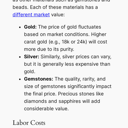
beads. Each of these materials has a
different market
value:
Gold:
The price of gold fluctuates
based on market conditions. Higher
carat gold (e.g., 18k or 24k) will cost
more due to its purity.
Silver:
Similarly, silver prices can vary,
but it is generally less expensive than
gold.
Gemstones:
The quality, rarity, and
size of gemstones significantly impact
the final price. Precious stones like
diamonds and sapphires will add
considerable value.
Labor Costs