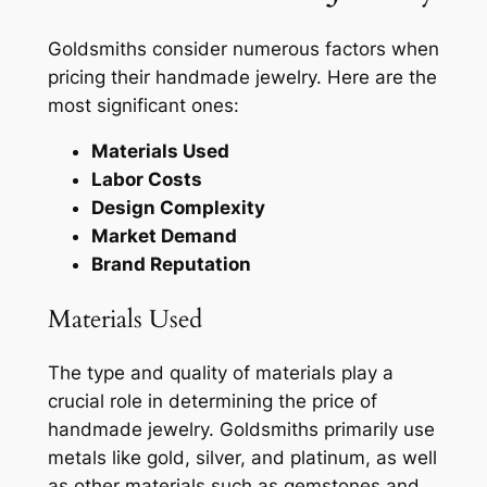
Goldsmiths consider numerous factors when
pricing their handmade jewelry. Here are the
most significant ones:
Materials Used
Labor Costs
Design Complexity
Market Demand
Brand Reputation
Materials Used
The type and quality of materials play a
crucial role in determining the price of
handmade jewelry. Goldsmiths primarily use
metals like gold, silver, and platinum, as well
as other materials such as gemstones and