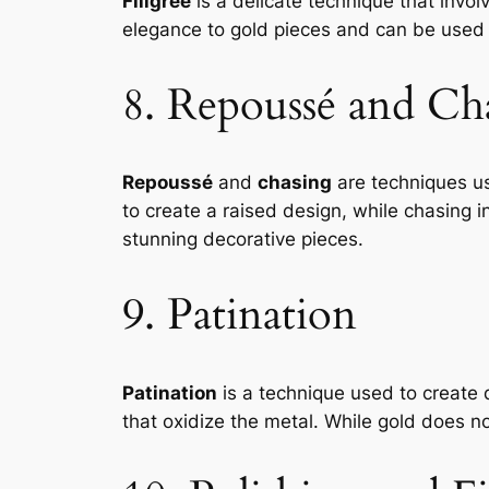
Filigree
is a delicate technique that invol
elegance to gold pieces and can be used i
8. Repoussé and Ch
Repoussé
and
chasing
are techniques us
to create a raised design, while chasing 
stunning decorative pieces.
9. Patination
Patination
is a technique used to create 
that oxidize the metal. While gold does no