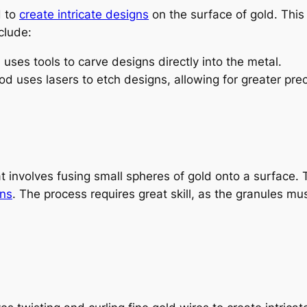
d to
create
intricate designs
on the surface of gold. This
clude:
 uses tools to carve designs directly into the metal.
 uses lasers to etch designs, allowing for greater preci
t involves fusing small spheres of gold onto a surface. 
gns
. The process requires great skill, as the granules m