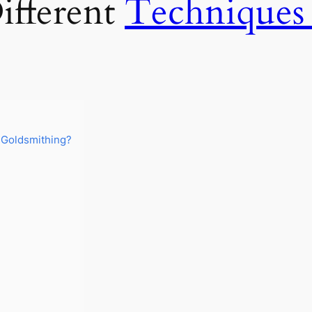
ifferent
Techniques
 Goldsmithing?