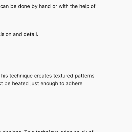
 can be done by hand or with the help of
sion and detail.
This technique creates textured patterns
ust be heated just enough to adhere