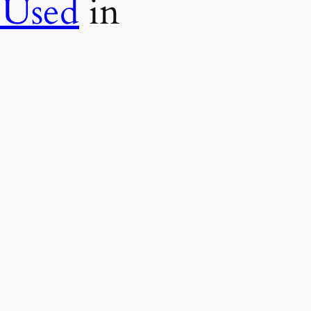
 Used
in