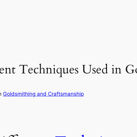
rent Techniques Used in G
in
Goldsmithing and Craftsmanship