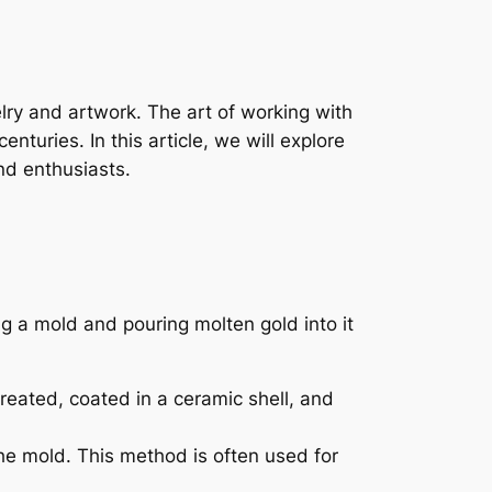
elry and artwork. The art of working with
nturies. In this article, we will explore
nd enthusiasts.
g a mold and pouring molten gold into it
reated, coated in a ceramic shell, and
the mold. This method is often used for