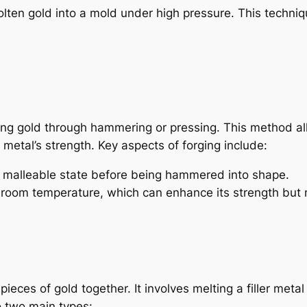
olten gold into a mold under high pressure. This techniq
ping gold through hammering or pressing. This method a
metal’s strength. Key aspects of forging include:
a malleable state before being hammered into shape.
 room temperature, which can enhance its strength but 
ieces of gold together. It involves melting a filler metal
o two main types: