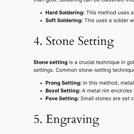
Hard Soldering:
This method uses a s
Soft Soldering:
This uses a solder wi
4. Stone Setting
Stone setting
is a crucial technique in go
settings. Common stone-setting technique
Prong Setting:
In this method, metal
Bezel Setting:
A metal rim encircles 
Pave Setting:
Small stones are set cl
5. Engraving