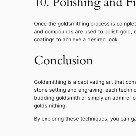
10. Polishing and F
Once the goldsmithing process is comple
and compounds are used to polish gold, en
coatings to achieve a desired look.
Conclusion
Goldsmithing is a captivating art that co
stone setting and engraving, each techniqu
budding goldsmith or simply an admirer of 
goldsmithing.
By exploring these techniques, you can gai