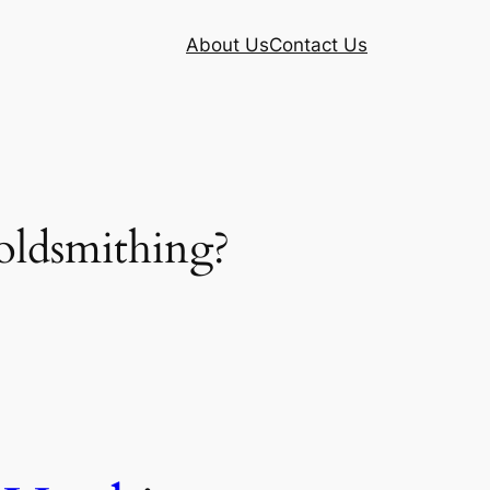
About Us
Contact Us
oldsmithing?