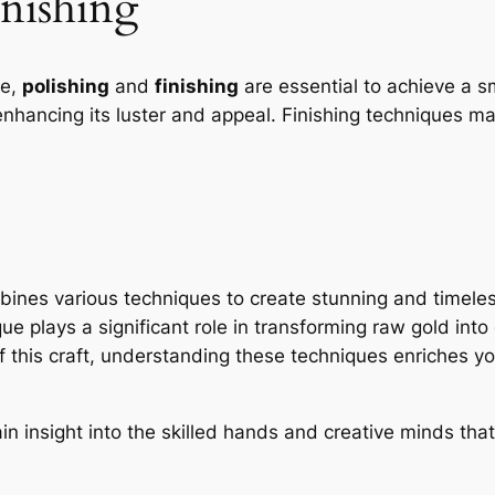
inishing
te,
polishing
and
finishing
are essential to achieve a s
hancing its luster and appeal. Finishing techniques ma
mbines various techniques to create stunning and timele
e plays a significant role in transforming raw gold into
this craft, understanding these techniques enriches your
n insight into the skilled hands and creative minds that 