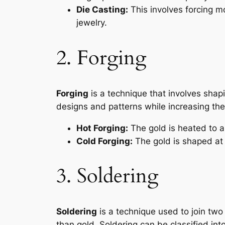
Die Casting:
This involves forcing m
jewelry.
2. Forging
Forging
is a technique that involves sha
designs and patterns while increasing the 
Hot Forging:
The gold is heated to 
Cold Forging:
The gold is shaped at
3. Soldering
Soldering
is a technique used to join two p
than gold. Soldering can be classified int