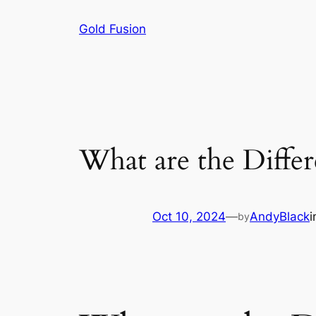
Skip
Gold Fusion
to
content
What are the Diffe
Oct 10, 2024
—
AndyBlack
by