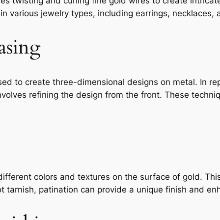
ves twisting and curling fine gold wires to create intrica
n various jewelry types, including earrings, necklaces, 
asing
ed to create three-dimensional designs on metal. In re
involves refining the design from the front. These tech
different colors and textures on the surface of gold. Th
t tarnish, patination can provide a unique finish and enh