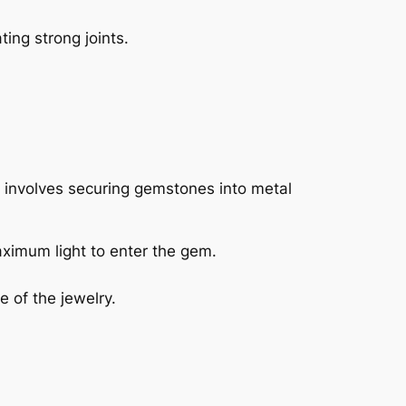
ing strong joints.
ss involves securing gemstones into metal
aximum light to enter the gem.
e of the jewelry.