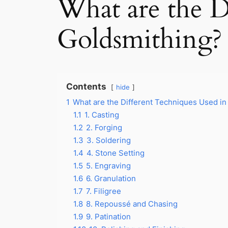
What are the D
Goldsmithing?
Contents
hide
1
What are the Different Techniques Used in
1.1
1. Casting
1.2
2. Forging
1.3
3. Soldering
1.4
4. Stone Setting
1.5
5. Engraving
1.6
6. Granulation
1.7
7. Filigree
1.8
8. Repoussé and Chasing
1.9
9. Patination