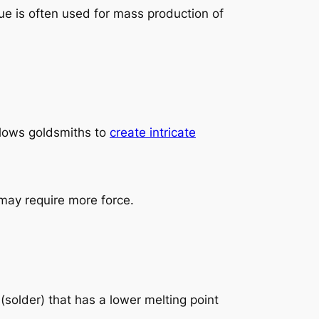
ue is often used for mass production of
llows goldsmiths to
create intricate
may require more force.
 (solder) that has a lower melting point