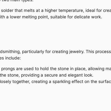
older that melts at a higher temperature, ideal for creat
th a lower melting point, suitable for delicate work.
ldsmithing, particularly for creating jewelry. This proce
s include:
 prongs are used to hold the stone in place, allowing m
the stone, providing a secure and elegant look.
osely together, creating a sparkling effect on the surfac