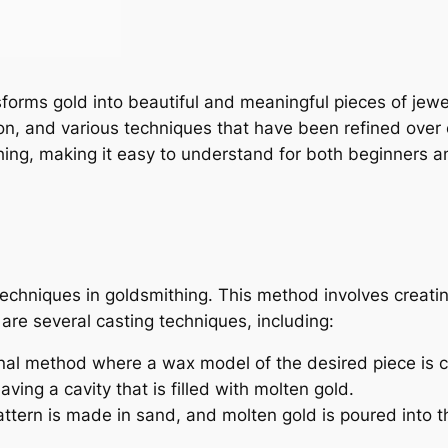
nsforms gold into beautiful and meaningful pieces of jew
ion, and various techniques that have been refined over ce
ing, making it easy to understand for both beginners a
echniques in goldsmithing. This method involves creatin
are several casting techniques, including:
onal method where a wax model of the desired piece is c
ing a cavity that is filled with molten gold.
attern is made in sand, and molten gold is poured into 