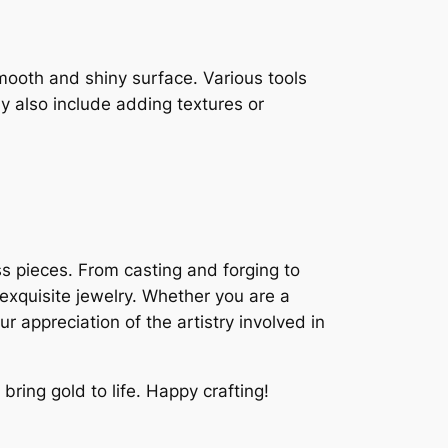
mooth and shiny surface. Various tools
y also include adding textures or
ss pieces. From casting and forging to
 exquisite jewelry. Whether you are a
 appreciation of the artistry involved in
bring gold to life. Happy crafting!