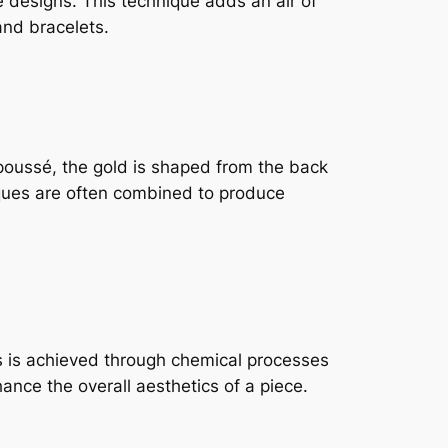
te designs. This technique adds an air of
and bracelets.
poussé, the gold is shaped from the back
niques are often combined to produce
is is achieved through chemical processes
ance the overall aesthetics of a piece.