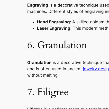
Engraving
is a decorative technique use
machines. Different styles of engraving in
Hand Engraving:
A skilled goldsmith
Laser Engraving:
This modern method
6. Granulation
Granulation
is a decorative technique tha
and is often used in ancient
jewelry desi
without melting.
7. Filigree