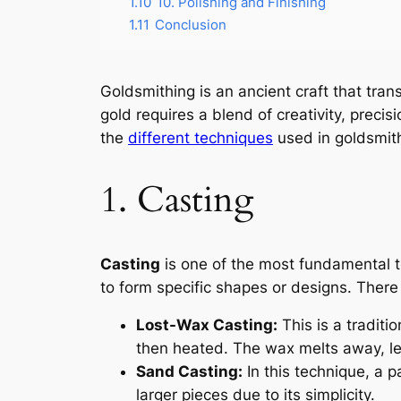
1.10
10. Polishing and Finishing
1.11
Conclusion
Goldsmithing is an ancient craft that tra
gold requires a blend of creativity, precis
the
different techniques
used in goldsmith
1. Casting
Casting
is one of the most fundamental t
to form specific shapes or designs. There 
Lost-Wax Casting:
This is a traditi
then heated. The wax melts away, leav
Sand Casting:
In this technique, a p
larger pieces due to its simplicity.