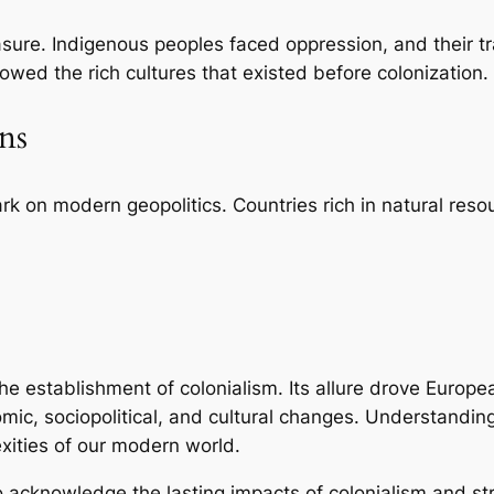
rasure. Indigenous peoples faced oppression, and their 
wed the rich cultures that existed before colonization.
ns
ark on modern geopolitics. Countries rich in natural reso
the establishment of colonialism. Its allure drove Europ
mic, sociopolitical, and cultural changes. Understanding 
exities of our modern world.
l to acknowledge the lasting impacts of colonialism and st