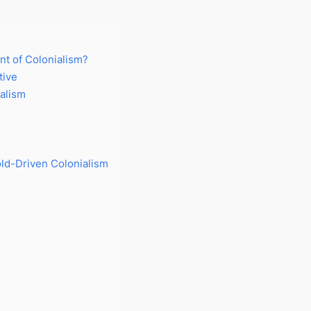
nt of Colonialism?
tive
alism
s
ld-Driven Colonialism