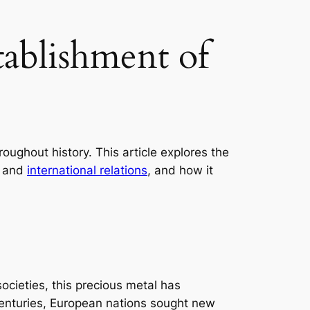
tablishment of
oughout history. This article explores the
, and
international relations
, and how it
cieties, this precious metal has
 centuries, European nations sought new