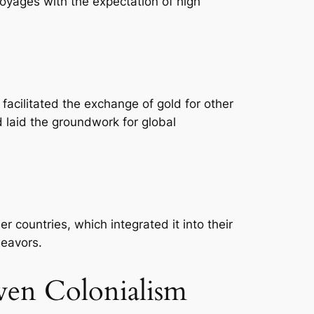
oyages with the expectation of high
 facilitated the exchange of gold for other
 laid the groundwork for global
r countries, which integrated it into their
deavors.
ven Colonialism