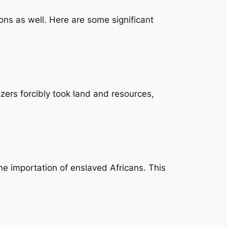
ions as well. Here are some significant
zers forcibly took land and resources,
the importation of enslaved Africans. This