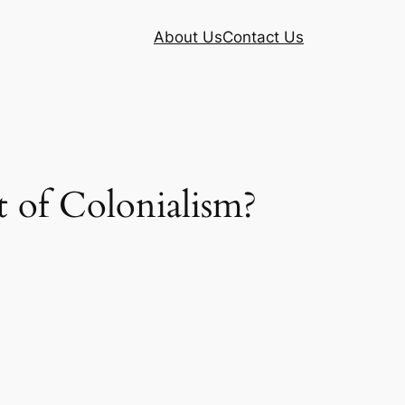
About Us
Contact Us
 of Colonialism?