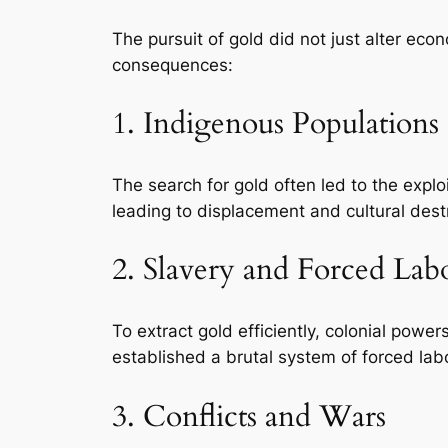
The pursuit of gold did not just alter eco
consequences:
1. Indigenous Populations
The search for gold often led to the explo
leading to displacement and cultural dest
2. Slavery and Forced Lab
To extract gold efficiently, colonial powe
established a brutal system of forced labo
3. Conflicts and Wars