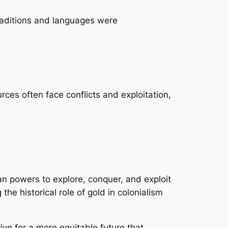
traditions and languages were
urces often face conflicts and exploitation,
ean powers to explore, conquer, and exploit
the historical role of gold in colonialism
rive for a more equitable future that