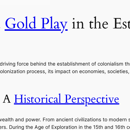
d
Gold Play
in the Es
driving force behind the establishment of colonialism thr
colonization process, its impact on economies, societies
: A
Historical Perspective
lth and power. From ancient civilizations to modern so
ers. During the Age of Exploration in the 15th and 16th