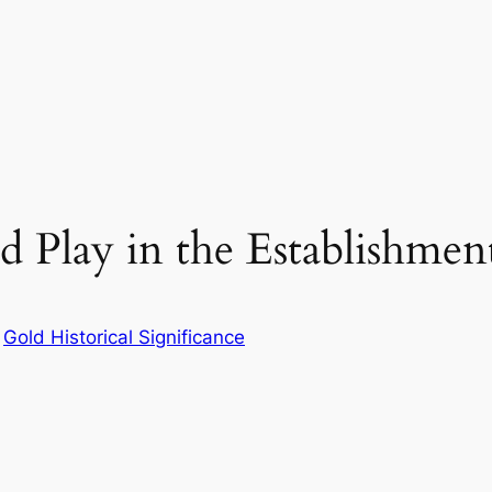
 Play in the Establishment
n
Gold Historical Significance