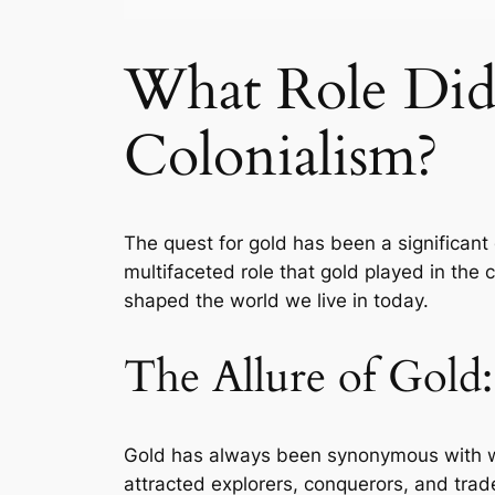
What Role Di
Colonialism?
The quest for gold has been a significant 
multifaceted role that gold played in the 
shaped the world we live in today.
The Allure of Gold
Gold has always been synonymous with wea
attracted explorers, conquerors, and trad