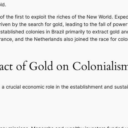
old.
 the first to exploit the riches of the New World. Exped
iven by the search for gold, leading to the fall of powe
stablished colonies in Brazil primarily to extract gold 
ance, and the Netherlands also joined the race for colo
ct of Gold on Colonialis
d a crucial economic role in the establishment and sustai