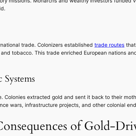
tory missions. Monarchs and wealthy investors funded v
ld.
national trade. Colonizers established
trade routes
that
, and tobacco. This trade enriched European nations and
c Systems
. Colonies extracted gold and sent it back to their mothe
nce wars, infrastructure projects, and other colonial en
 Consequences of Gold-Dri