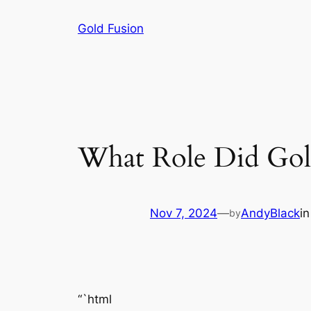
Skip
Gold Fusion
to
content
What Role Did Gold
Nov 7, 2024
—
AndyBlack
i
by
“`html