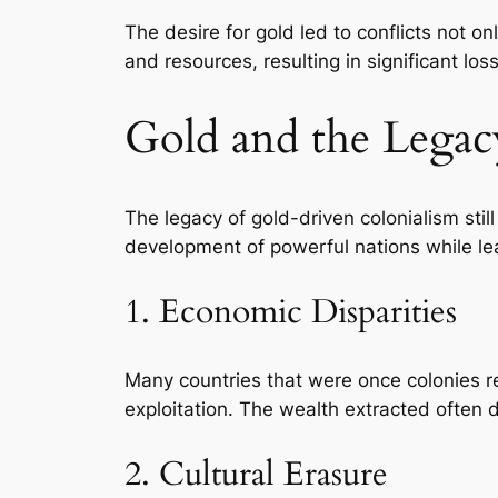
The desire for gold led to conflicts not
and resources, resulting in significant loss
Gold and the Legac
The legacy of gold-driven colonialism stil
development of powerful nations while leav
1. Economic Disparities
Many countries that were once colonies r
exploitation. The wealth extracted often d
2. Cultural Erasure