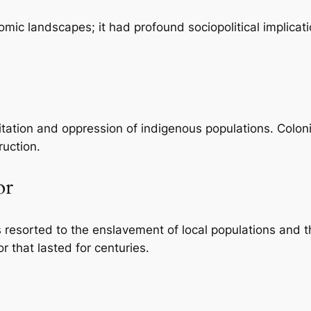
nomic landscapes; it had profound sociopolitical implicat
itation and oppression of indigenous populations. Coloni
ruction.
or
rs resorted to the enslavement of local populations and 
r that lasted for centuries.