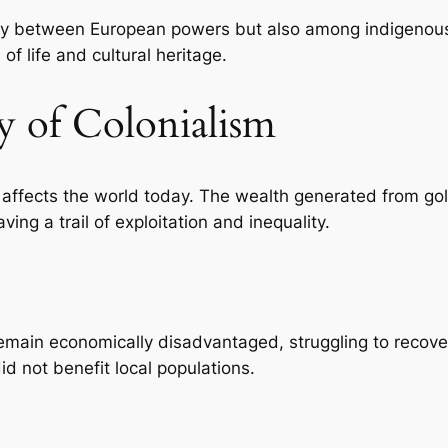
 only between European powers but also among indigenous
 of life and cultural heritage.
y of Colonialism
l affects the world today. The wealth generated from gol
ing a trail of exploitation and inequality.
emain economically disadvantaged, struggling to recover
id not benefit local populations.