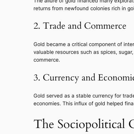
The allure of gold financed many explora
returns from newfound colonies rich in go
2. Trade and Commerce
Gold became a critical component of inter
valuable resources such as spices, sugar
commerce.
3. Currency and Economi
Gold served as a stable currency for trade
economies. This influx of gold helped fina
The Sociopolitical