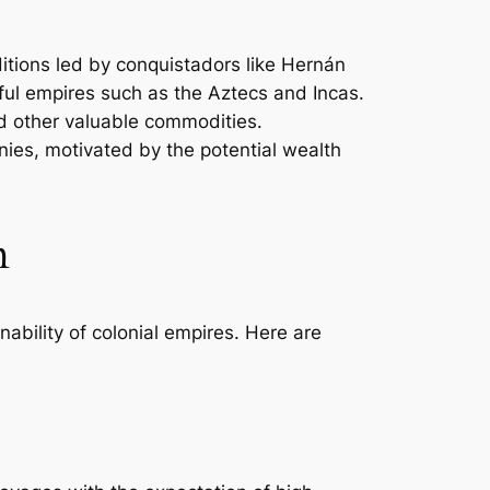
itions led by conquistadors like Hernán
rful empires such as the Aztecs and Incas.
and other valuable commodities.
nies, motivated by the potential wealth
m
nability of colonial empires. Here are