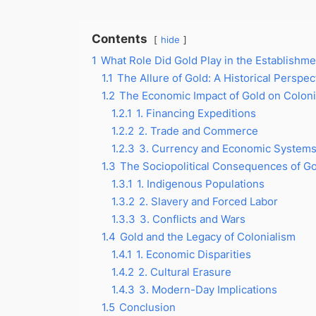
Contents
hide
1
What Role Did Gold Play in the Establishme
1.1
The Allure of Gold: A Historical Perspec
1.2
The Economic Impact of Gold on Coloni
1.2.1
1. Financing Expeditions
1.2.2
2. Trade and Commerce
1.2.3
3. Currency and Economic System
1.3
The Sociopolitical Consequences of Go
1.3.1
1. Indigenous Populations
1.3.2
2. Slavery and Forced Labor
1.3.3
3. Conflicts and Wars
1.4
Gold and the Legacy of Colonialism
1.4.1
1. Economic Disparities
1.4.2
2. Cultural Erasure
1.4.3
3. Modern-Day Implications
1.5
Conclusion