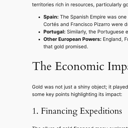
territories rich in resources, particularly g
Spain:
The Spanish Empire was one of
Cortés and Francisco Pizarro were dr
Portugal:
Similarly, the Portuguese e
Other European Powers:
England, Fr
that gold promised.
The Economic Impa
Gold was not just a shiny object; it playe
some key points highlighting its impact:
1. Financing Expeditions