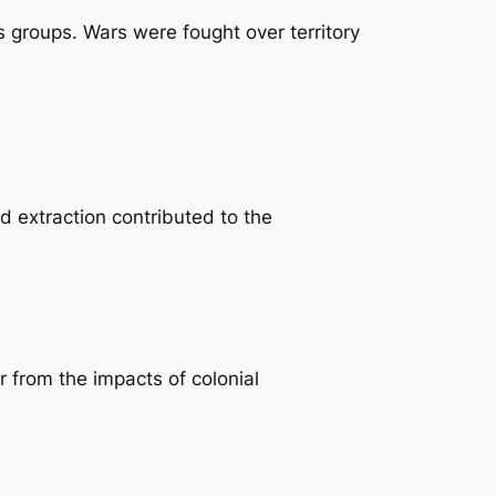
 groups. Wars were fought over territory
d extraction contributed to the
 from the impacts of colonial