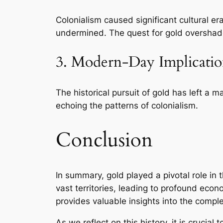
Colonialism caused significant cultural e
undermined. The quest for gold overshado
3. Modern-Day Implicatio
The historical pursuit of gold has left a m
echoing the patterns of colonialism.
Conclusion
In summary, gold played a pivotal role in 
vast territories, leading to profound econo
provides valuable insights into the compl
As we reflect on this history, it is crucia