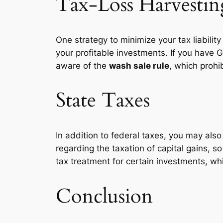
Tax-Loss Harvestin
One strategy to minimize your tax liability
your profitable investments. If you have 
aware of the
wash sale rule
, which prohi
State Taxes
In addition to federal taxes, you may als
regarding the taxation of capital gains, so
tax treatment for certain investments, wh
Conclusion