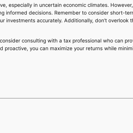
ve, especially in uncertain economic climates. However
ing informed decisions. Remember to consider short-term
ur investments accurately. Additionally, don’t overlook t
consider consulting with a tax professional who can pr
nd proactive, you can maximize your returns while minimizi