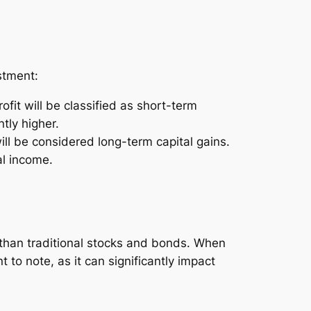
stment:
ofit will be classified as short-term
tly higher.
ill be considered long-term capital gains.
al income.
e than traditional stocks and bonds. When
 to note, as it can significantly impact