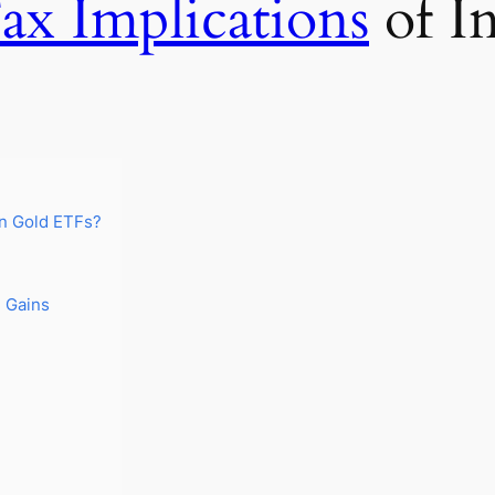
ax Implications
of In
in Gold ETFs?
l Gains