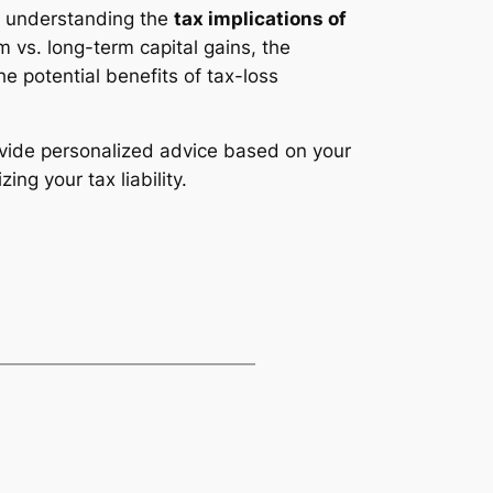
, understanding the
tax implications of
 vs. long-term capital gains, the
he potential benefits of tax-loss
ovide personalized advice based on your
ng your tax liability.