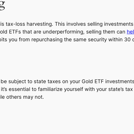
g
 is tax-loss harvesting. This involves selling investments
Gold ETFs that are underperforming, selling them can
he
bits you from repurchasing the same security within 30 d
o be subject to state taxes on your Gold ETF investments
 it’s essential to familiarize yourself with your state’s
ile others may not.