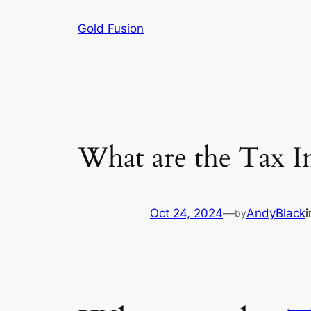
Skip
Gold Fusion
to
content
What are the Tax Im
Oct 24, 2024
—
AndyBlack
by