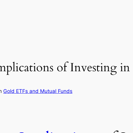
plications of Investing i
in
Gold ETFs and Mutual Funds