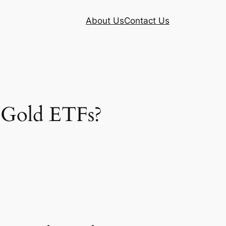
About Us
Contact Us
n Gold ETFs?