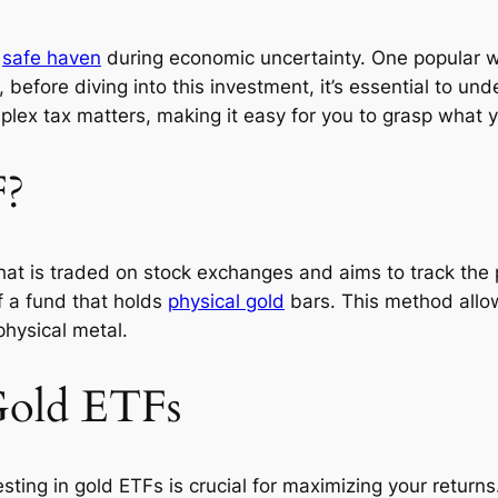
a
safe haven
during economic uncertainty. One popular wa
efore diving into this investment, it’s essential to un
complex tax matters, making it easy for you to grasp what
F?
hat is traded on stock exchanges and aims to track the 
f a fund that holds
physical gold
bars. This method allow
physical metal.
Gold ETFs
sting in gold ETFs is crucial for maximizing your return