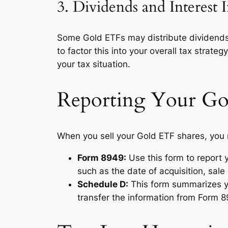
3. Dividends and Interest
Some Gold ETFs may distribute dividends or
to factor this into your overall tax strat
your tax situation.
Reporting Your Go
When you sell your Gold ETF shares, you m
Form 8949:
Use this form to report y
such as the date of acquisition, sale
Schedule D:
This form summarizes yo
transfer the information from Form 8