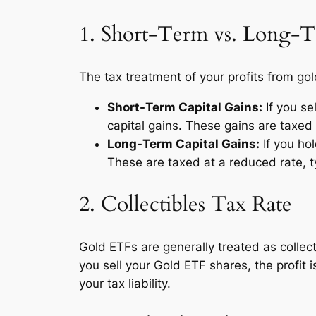
1. Short-Term vs. Long-T
The tax treatment of your profits from g
Short-Term Capital Gains:
If you se
capital gains. These gains are taxed 
Long-Term Capital Gains:
If you hol
These are taxed at a reduced rate, t
2. Collectibles Tax Rate
Gold ETFs are generally treated as collec
you sell your Gold ETF shares, the profit 
your tax liability.