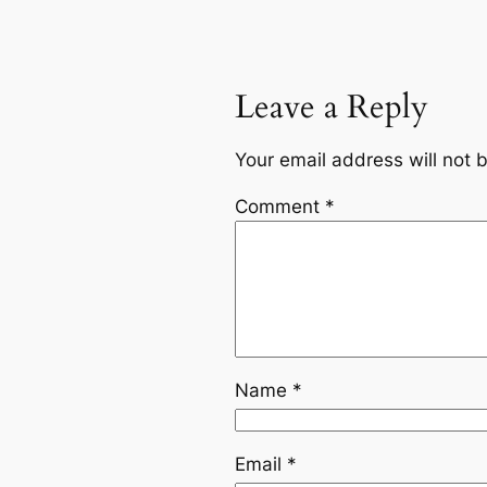
Leave a Reply
Your email address will not 
Comment
*
Name
*
Email
*