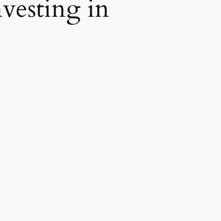
vesting in