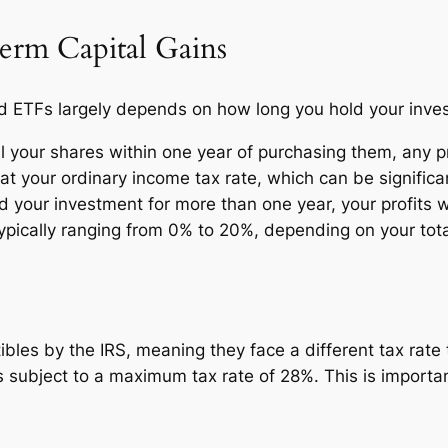
erm Capital Gains
old ETFs largely depends on how long you hold your inve
ll your shares within one year of purchasing them, any pr
at your ordinary income tax rate, which can be significan
d your investment for more than one year, your profits w
ypically ranging from 0% to 20%, depending on your tot
tibles by the IRS, meaning they face a different tax rat
is subject to a maximum tax rate of 28%. This is important