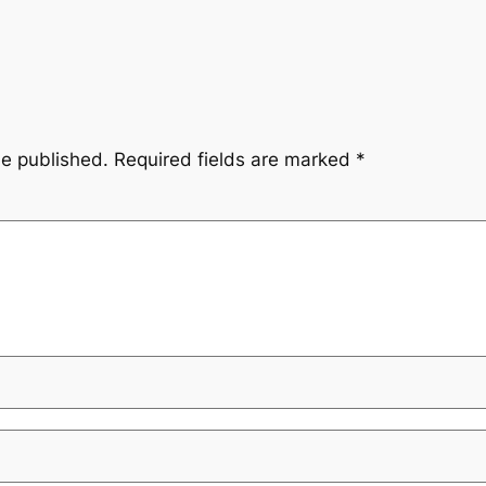
be published.
Required fields are marked
*