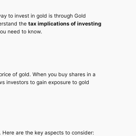
y to invest in gold is through Gold
derstand the
tax implications of investing
 you need to know.
price of gold. When you buy shares in a
s investors to gain exposure to gold
s. Here are the key aspects to consider: