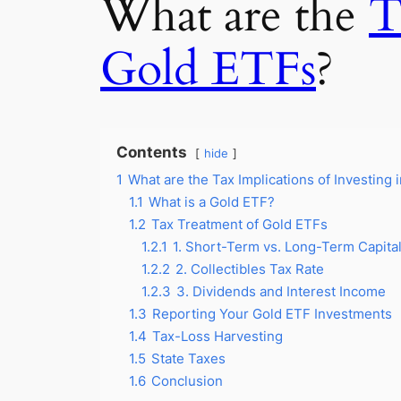
What are the
T
Gold ETFs
?
Contents
hide
1
What are the Tax Implications of Investing 
1.1
What is a Gold ETF?
1.2
Tax Treatment of Gold ETFs
1.2.1
1. Short-Term vs. Long-Term Capita
1.2.2
2. Collectibles Tax Rate
1.2.3
3. Dividends and Interest Income
1.3
Reporting Your Gold ETF Investments
1.4
Tax-Loss Harvesting
1.5
State Taxes
1.6
Conclusion