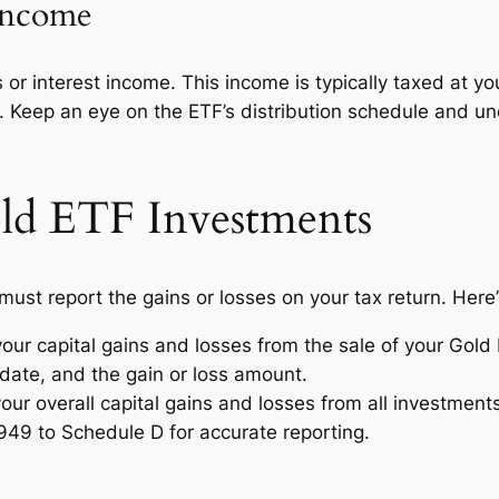
 Income
 interest income. This income is typically taxed at your
egy. Keep an eye on the ETF’s distribution schedule and 
ld ETF Investments
ust report the gains or losses on your tax return. Here
our capital gains and losses from the sale of your Gold 
 date, and the gain or loss amount.
ur overall capital gains and losses from all investment
949 to Schedule D for accurate reporting.