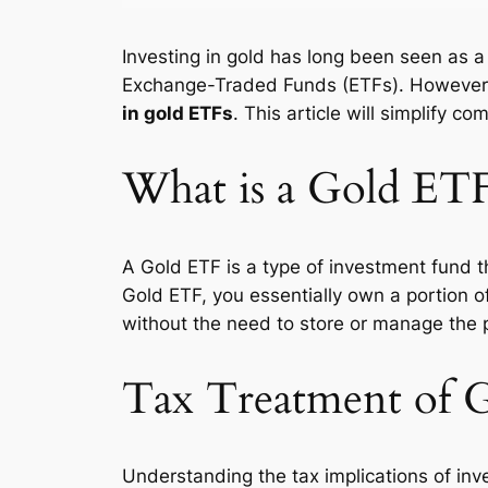
Investing in gold has long been seen as 
Exchange-Traded Funds (ETFs). However, b
in gold ETFs
. This article will simplify 
What is a Gold ET
A Gold ETF is a type of investment fund t
Gold ETF, you essentially own a portion o
without the need to store or manage the 
Tax Treatment of 
Understanding the tax implications of inve