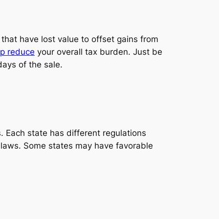
 that have lost value to offset gains from
lp reduce
your overall tax burden. Just be
ays of the sale.
. Each state has different regulations
 tax laws. Some states may have favorable