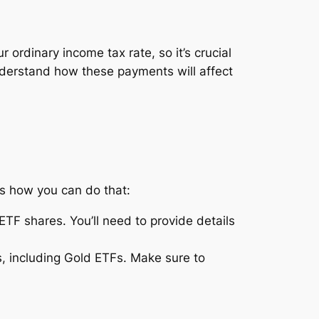
 ordinary income tax rate, so it’s crucial
understand how these payments will affect
’s how you can do that:
ETF shares. You’ll need to provide details
s, including Gold ETFs. Make sure to