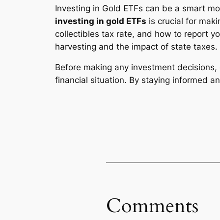
Investing in Gold ETFs can be a smart mo
investing in gold ETFs
is crucial for mak
collectibles tax rate, and how to report yo
harvesting and the impact of state taxes.
Before making any investment decisions, 
financial situation. By staying informed a
Comments