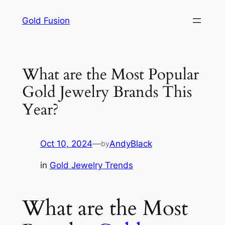
Skip
Gold Fusion
to
content
What are the Most Popular
Gold Jewelry Brands This
Year?
Oct 10, 2024
—
AndyBlack
by
in
Gold Jewelry Trends
What are the Most