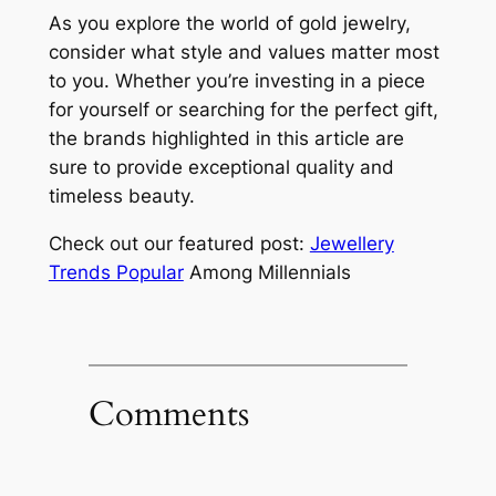
As you explore the world of gold jewelry,
consider what style and values matter most
to you. Whether you’re investing in a piece
for yourself or searching for the perfect gift,
the brands highlighted in this article are
sure to provide exceptional quality and
timeless beauty.
Check out our featured post:
Jewellery
Trends Popular
Among Millennials
Comments