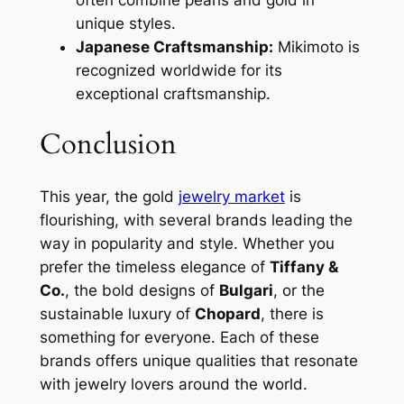
unique styles.
Japanese Craftsmanship:
Mikimoto is
recognized worldwide for its
exceptional craftsmanship.
Conclusion
This year, the gold
jewelry market
is
flourishing, with several brands leading the
way in popularity and style. Whether you
prefer the timeless elegance of
Tiffany &
Co.
, the bold designs of
Bulgari
, or the
sustainable luxury of
Chopard
, there is
something for everyone. Each of these
brands offers unique qualities that resonate
with jewelry lovers around the world.