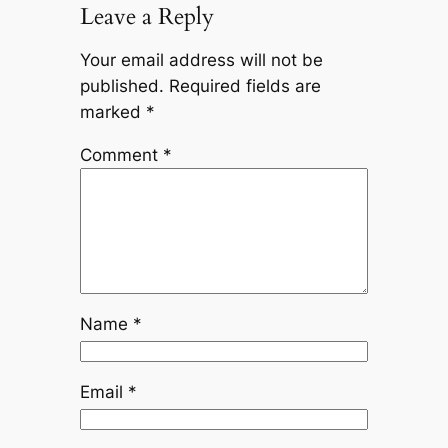
Leave a Reply
Your email address will not be
published.
Required fields are
marked
*
Comment
*
Name
*
Email
*