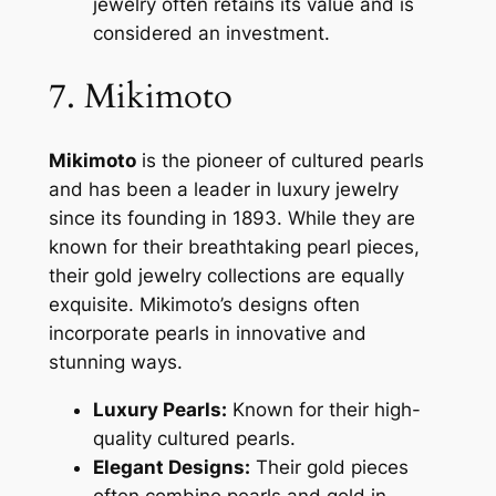
jewelry often retains its value and is
considered an investment.
7. Mikimoto
Mikimoto
is the pioneer of cultured pearls
and has been a leader in luxury jewelry
since its founding in 1893. While they are
known for their breathtaking pearl pieces,
their gold jewelry collections are equally
exquisite. Mikimoto’s designs often
incorporate pearls in innovative and
stunning ways.
Luxury Pearls:
Known for their high-
quality cultured pearls.
Elegant Designs:
Their gold pieces
often combine pearls and gold in