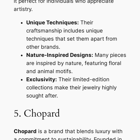
it perfect for individuals who appreciate
artistry.
Unique Techniques:
Their
craftsmanship includes unique
techniques that set them apart from
other brands.
Nature-Inspired Designs:
Many pieces
are inspired by nature, featuring floral
and animal motifs.
Exclusivity:
Their limited-edition
collections make their jewelry highly
sought after.
5. Chopard
Chopard
is a brand that blends luxury with
a commitment to sustainability. Founded in