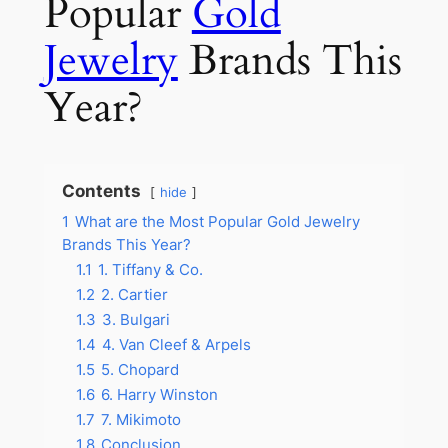
Popular
Gold
Jewelry
Brands This
Year?
Contents
hide
1
What are the Most Popular Gold Jewelry
Brands This Year?
1.1
1. Tiffany & Co.
1.2
2. Cartier
1.3
3. Bulgari
1.4
4. Van Cleef & Arpels
1.5
5. Chopard
1.6
6. Harry Winston
1.7
7. Mikimoto
1.8
Conclusion