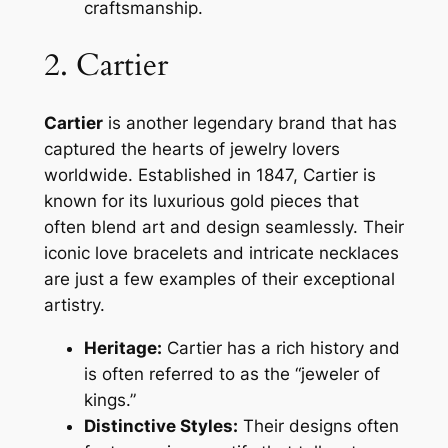
craftsmanship.
2. Cartier
Cartier
is another legendary brand that has
captured the hearts of jewelry lovers
worldwide. Established in 1847, Cartier is
known for its luxurious gold pieces that
often blend art and design seamlessly. Their
iconic love bracelets and intricate necklaces
are just a few examples of their exceptional
artistry.
Heritage:
Cartier has a rich history and
is often referred to as the “jeweler of
kings.”
Distinctive Styles:
Their designs often