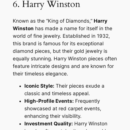
6. Harry Winston
Known as the “King of Diamonds,”
Harry
Winston
has made a name for itself in the
world of fine jewelry. Established in 1932,
this brand is famous for its exceptional
diamond pieces, but their gold jewelry is
equally stunning. Harry Winston pieces often
feature intricate designs and are known for
their timeless elegance.
Iconic Style:
Their pieces exude a
classic and timeless appeal.
High-Profile Events:
Frequently
showcased at red carpet events,
enhancing their visibility.
Investment Quality:
Harry Winston