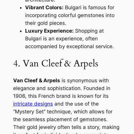
Vibrant Colors:
Bulgari is famous for
incorporating colorful gemstones into
their gold pieces.
Luxury Experience:
Shopping at
Bulgari is an experience, often
accompanied by exceptional service.
4. Van Cleef & Arpels
Van Cleef & Arpels
is synonymous with
elegance and sophistication. Founded in
1906, this French brand is known for its
intricate designs
and the use of the
“Mystery Set” technique, which allows for
the seamless placement of gemstones.
Their gold jewelry often tells a story, making