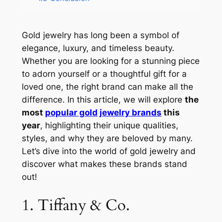
Gold jewelry has long been a symbol of
elegance, luxury, and timeless beauty.
Whether you are looking for a stunning piece
to adorn yourself or a thoughtful gift for a
loved one, the right brand can make all the
difference. In this article, we will explore
the
most
popular gold
jewelry brands
this
year
, highlighting their unique qualities,
styles, and why they are beloved by many.
Let’s dive into the world of gold jewelry and
discover what makes these brands stand
out!
1. Tiffany & Co.