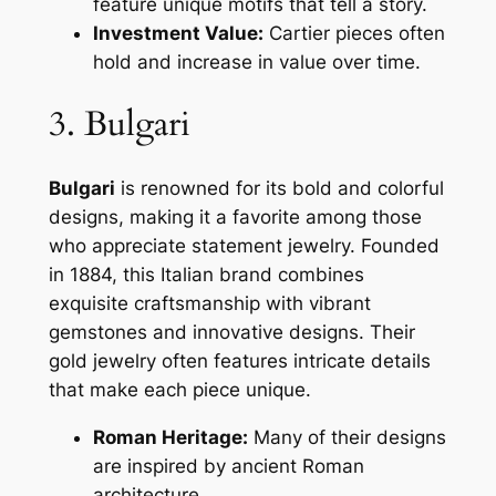
feature unique motifs that tell a story.
Investment Value:
Cartier pieces often
hold and increase in value over time.
3. Bulgari
Bulgari
is renowned for its bold and colorful
designs, making it a favorite among those
who appreciate statement jewelry. Founded
in 1884, this Italian brand combines
exquisite craftsmanship with vibrant
gemstones and innovative designs. Their
gold jewelry often features intricate details
that make each piece unique.
Roman Heritage:
Many of their designs
are inspired by ancient Roman
architecture.