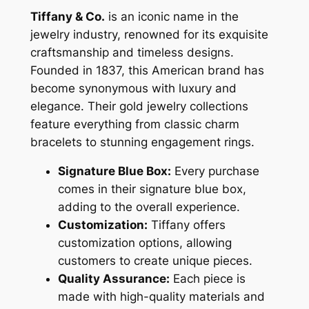
Tiffany & Co.
is an iconic name in the
jewelry industry, renowned for its exquisite
craftsmanship and timeless designs.
Founded in 1837, this American brand has
become synonymous with luxury and
elegance. Their gold jewelry collections
feature everything from classic charm
bracelets to stunning engagement rings.
Signature Blue Box:
Every purchase
comes in their signature blue box,
adding to the overall experience.
Customization:
Tiffany offers
customization options, allowing
customers to create unique pieces.
Quality Assurance:
Each piece is
made with high-quality materials and