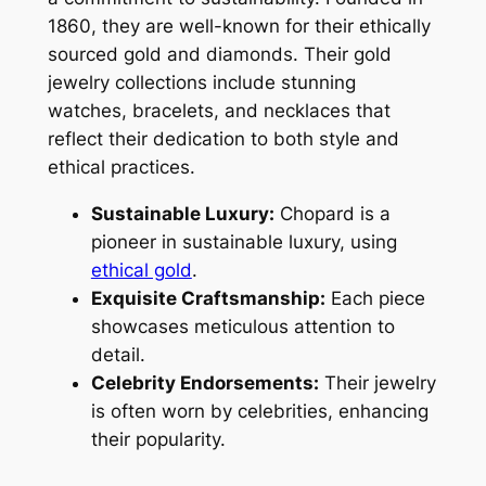
1860, they are well-known for their ethically
sourced gold and diamonds. Their gold
jewelry collections include stunning
watches, bracelets, and necklaces that
reflect their dedication to both style and
ethical practices.
Sustainable Luxury:
Chopard is a
pioneer in sustainable luxury, using
ethical gold
.
Exquisite Craftsmanship:
Each piece
showcases meticulous attention to
detail.
Celebrity Endorsements:
Their jewelry
is often worn by celebrities, enhancing
their popularity.