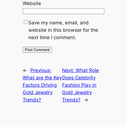
Website
Save my name, email, and
website in this browser for the
next time I comment.
←
Previous:
Next:
What Role
What are the Key
Does Celebrity
Factors Driving
Fashion Play in
Gold Jewelry
Gold Jewelry
Trends?
Trends?
→