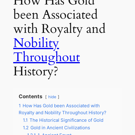
How Has Gold
been Associated
with Royalty and
Nobility
Throughout
History?
Contents
hide
1
How Has Gold been Associated with
Royalty and Nobility Throughout History?
1.1
The Historical Significance of Gold
1.2
Gold in Ancient Civilizations