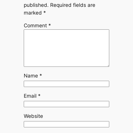
published.
Required fields are
marked
*
Comment
*
Name
*
Email
*
Website