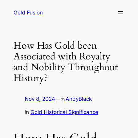
Skip
Gold Fusion
to
content
How Has Gold been
Associated with Royalty
and Nobility Throughout
History?
Nov 8, 2024
—
AndyBlack
by
in
Gold Historical Significance