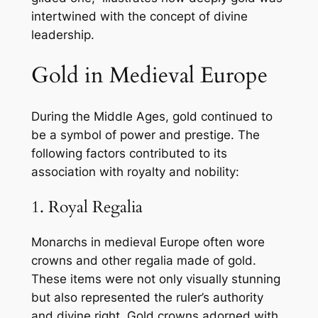
intertwined with the concept of divine
leadership.
Gold in Medieval Europe
During the Middle Ages, gold continued to
be a symbol of power and prestige. The
following factors contributed to its
association with royalty and nobility:
1. Royal Regalia
Monarchs in medieval Europe often wore
crowns and other regalia made of gold.
These items were not only visually stunning
but also represented the ruler’s authority
and divine right. Gold crowns adorned with