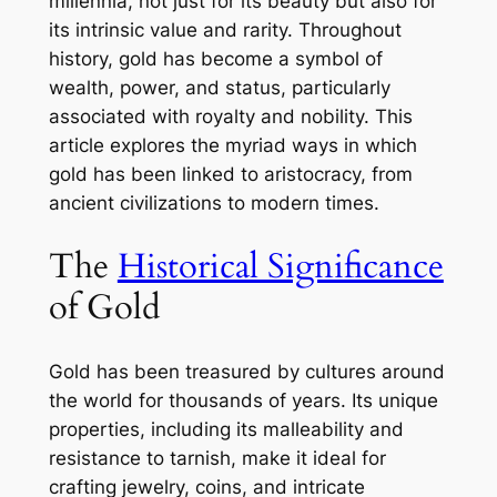
millennia, not just for its beauty but also for
its intrinsic value and rarity. Throughout
history, gold has become a symbol of
wealth, power, and status, particularly
associated with royalty and nobility. This
article explores the myriad ways in which
gold has been linked to aristocracy, from
ancient civilizations to modern times.
The
Historical Significance
of Gold
Gold has been treasured by cultures around
the world for thousands of years. Its unique
properties, including its malleability and
resistance to tarnish, make it ideal for
crafting jewelry, coins, and intricate