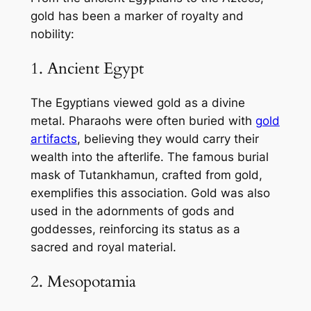
gold has been a marker of royalty and
nobility:
1. Ancient Egypt
The Egyptians viewed gold as a divine
metal. Pharaohs were often buried with
gold
artifacts
, believing they would carry their
wealth into the afterlife. The famous burial
mask of Tutankhamun, crafted from gold,
exemplifies this association. Gold was also
used in the adornments of gods and
goddesses, reinforcing its status as a
sacred and royal material.
2. Mesopotamia