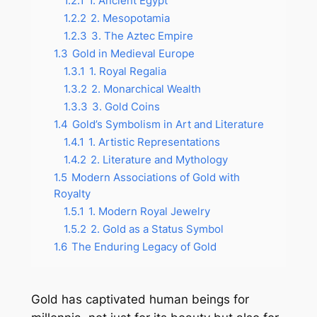
1.2.1
1. Ancient Egypt
1.2.2
2. Mesopotamia
1.2.3
3. The Aztec Empire
1.3
Gold in Medieval Europe
1.3.1
1. Royal Regalia
1.3.2
2. Monarchical Wealth
1.3.3
3. Gold Coins
1.4
Gold’s Symbolism in Art and Literature
1.4.1
1. Artistic Representations
1.4.2
2. Literature and Mythology
1.5
Modern Associations of Gold with
Royalty
1.5.1
1. Modern Royal Jewelry
1.5.2
2. Gold as a Status Symbol
1.6
The Enduring Legacy of Gold
Gold has captivated human beings for