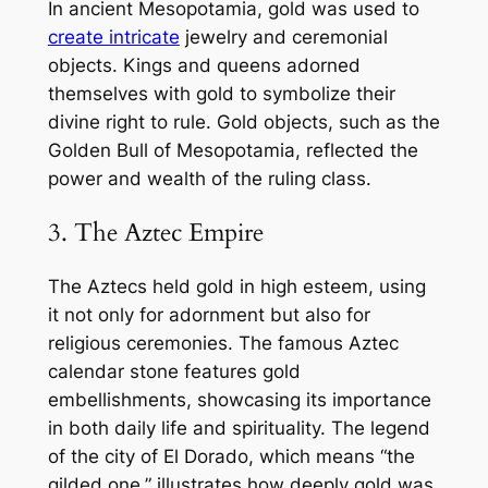
In ancient Mesopotamia, gold was used to
create intricate
jewelry and ceremonial
objects. Kings and queens adorned
themselves with gold to symbolize their
divine right to rule. Gold objects, such as the
Golden Bull of Mesopotamia, reflected the
power and wealth of the ruling class.
3. The Aztec Empire
The Aztecs held gold in high esteem, using
it not only for adornment but also for
religious ceremonies. The famous Aztec
calendar stone features gold
embellishments, showcasing its importance
in both daily life and spirituality. The legend
of the city of El Dorado, which means “the
gilded one,” illustrates how deeply gold was