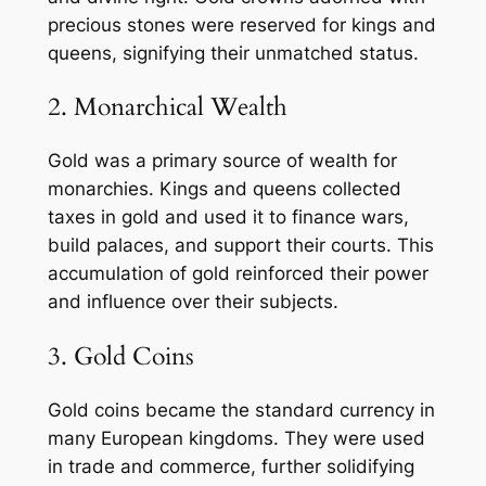
precious stones were reserved for kings and
queens, signifying their unmatched status.
2. Monarchical Wealth
Gold was a primary source of wealth for
monarchies. Kings and queens collected
taxes in gold and used it to finance wars,
build palaces, and support their courts. This
accumulation of gold reinforced their power
and influence over their subjects.
3. Gold Coins
Gold coins became the standard currency in
many European kingdoms. They were used
in trade and commerce, further solidifying