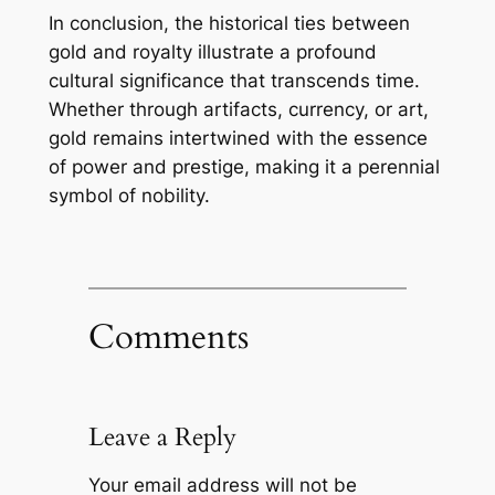
In conclusion, the historical ties between
gold and royalty illustrate a profound
cultural significance that transcends time.
Whether through artifacts, currency, or art,
gold remains intertwined with the essence
of power and prestige, making it a perennial
symbol of nobility.
Comments
Leave a Reply
Your email address will not be