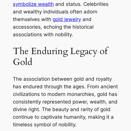
symbolize wealth
and status. Celebrities
and wealthy individuals often adorn
themselves with
gold jewelry
and
accessories, echoing the historical
associations with nobility.
The Enduring Legacy of
Gold
The association between gold and royalty
has endured through the ages. From ancient
civilizations to modern monarchies, gold has
consistently represented power, wealth, and
divine right. The beauty and rarity of gold
continue to captivate humanity, making it a
timeless symbol of nobility.