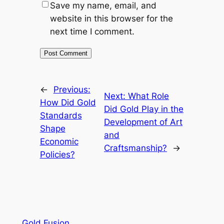
Save my name, email, and
website in this browser for the
next time I comment.
←
Previous:
Next:
What Role
How Did Gold
Did Gold Play in the
Standards
Development of Art
Shape
and
Economic
Craftsmanship?
→
Policies?
Gold Fusion