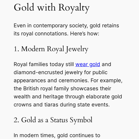
Gold with Royalty
Even in contemporary society, gold retains
its royal connotations. Here’s how:
1. Modern Royal Jewelry
Royal families today still
wear gold
and
diamond-encrusted jewelry for public
appearances and ceremonies. For example,
the British royal family showcases their
wealth and heritage through elaborate gold
crowns and tiaras during state events.
2. Gold as a Status Symbol
In modern times, gold continues to