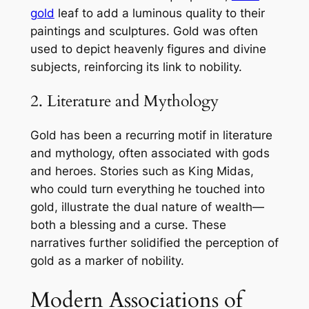
gold
leaf to add a luminous quality to their
paintings and sculptures. Gold was often
used to depict heavenly figures and divine
subjects, reinforcing its link to nobility.
2. Literature and Mythology
Gold has been a recurring motif in literature
and mythology, often associated with gods
and heroes. Stories such as King Midas,
who could turn everything he touched into
gold, illustrate the dual nature of wealth—
both a blessing and a curse. These
narratives further solidified the perception of
gold as a marker of nobility.
Modern Associations of