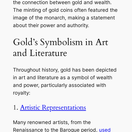
the connection between gold and wealth.
The minting of gold coins often featured the
image of the monarch, making a statement
about their power and authority.
Gold’s Symbolism in Art
and Literature
Throughout history, gold has been depicted
in art and literature as a symbol of wealth
and power, particularly associated with
royalty:
1.
Artistic Representations
Many renowned artists, from the
Renaissance to the Baroque period,
used