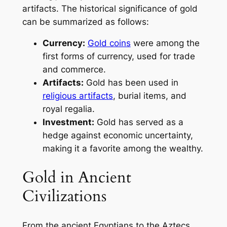
artifacts. The historical significance of gold
can be summarized as follows:
Currency:
Gold coins
were among the
first forms of currency, used for trade
and commerce.
Artifacts:
Gold has been used in
religious artifacts
, burial items, and
royal regalia.
Investment:
Gold has served as a
hedge against economic uncertainty,
making it a favorite among the wealthy.
Gold in Ancient
Civilizations
From the ancient Egyptians to the Aztecs,