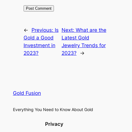
←
Previous:
Is
Next:
What are the
Gold a Good
Latest Gold
Investment in
Jewelry Trends for
2023?
2023?
→
Gold Fusion
Everything You Need to Know About Gold
Privacy