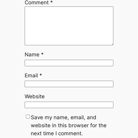
Comment
*
Name
*
Email
*
Website
Save my name, email, and
website in this browser for the
next time I comment.