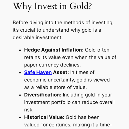
Why Invest in Gold?
Before diving into the methods of investing,
it’s crucial to understand why gold is a
desirable investment:
Hedge Against Inflation:
Gold often
retains its value even when the value of
paper currency declines.
Safe Haven
Asset:
In times of
economic uncertainty, gold is viewed
as a reliable store of value.
Diversification:
Including gold in your
investment portfolio can reduce overall
risk.
Historical Value:
Gold has been
valued for centuries, making it a time-