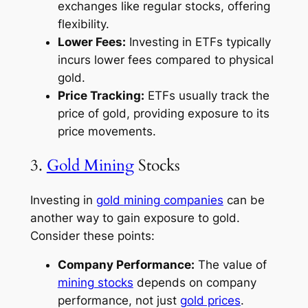
exchanges like regular stocks, offering
flexibility.
Lower Fees:
Investing in ETFs typically
incurs lower fees compared to physical
gold.
Price Tracking:
ETFs usually track the
price of gold, providing exposure to its
price movements.
3.
Gold Mining
Stocks
Investing in
gold
mining companies
can be
another way to gain exposure to gold.
Consider these points:
Company Performance:
The value of
mining stocks
depends on company
performance, not just
gold prices
.