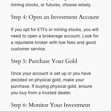
mining stocks, or futures, choose wisely.
Step 4: Open an Investment Account
If you opt for ETFs or mining stocks, you will
need to open a brokerage account. Look for
a reputable broker with low fees and good
customer service.
Step 5: Purchase Your Gold
Once your account is set up or you have
decided on physical gold, make your
purchase. If buying physical gold, ensure
you buy from a trusted dealer.
Step 6: Monitor Your Investment