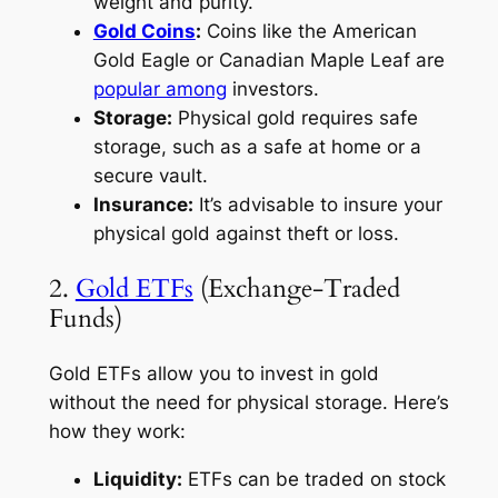
weight and purity.
Gold Coins
:
Coins like the American
Gold Eagle or Canadian Maple Leaf are
popular among
investors.
Storage:
Physical gold requires safe
storage, such as a safe at home or a
secure vault.
Insurance:
It’s advisable to insure your
physical gold against theft or loss.
2.
Gold ETFs
(Exchange-Traded
Funds)
Gold ETFs allow you to invest in gold
without the need for physical storage. Here’s
how they work:
Liquidity:
ETFs can be traded on stock