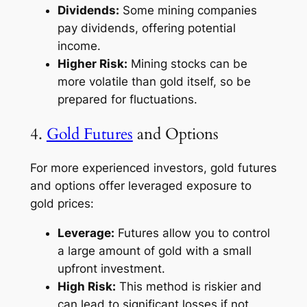
Dividends:
Some mining companies
pay dividends, offering potential
income.
Higher Risk:
Mining stocks can be
more volatile than gold itself, so be
prepared for fluctuations.
4.
Gold Futures
and Options
For more experienced investors, gold futures
and options offer leveraged exposure to
gold prices:
Leverage:
Futures allow you to control
a large amount of gold with a small
upfront investment.
High Risk:
This method is riskier and
can lead to significant losses if not