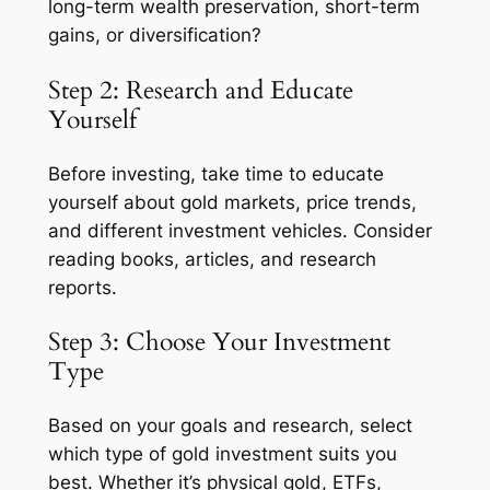
long-term wealth preservation, short-term
gains, or diversification?
Step 2: Research and Educate
Yourself
Before investing, take time to educate
yourself about gold markets, price trends,
and different investment vehicles. Consider
reading books, articles, and research
reports.
Step 3: Choose Your Investment
Type
Based on your goals and research, select
which type of gold investment suits you
best. Whether it’s physical gold, ETFs,