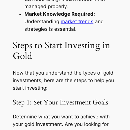
managed properly.
Market Knowledge Required:
Understanding
market trends
and
strategies is essential.
Steps to Start Investing in
Gold
Now that you understand the types of gold
investments, here are the steps to help you
start investing:
Step 1: Set Your Investment Goals
Determine what you want to achieve with
your gold investment. Are you looking for