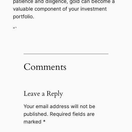
patience and diligence, gold can become a
valuable component of your investment
portfolio.
“`
Comments
Leave a Reply
Your email address will not be
published.
Required fields are
marked
*