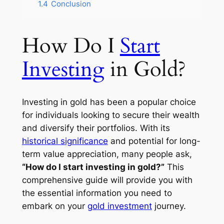
1.4
Conclusion
How Do I
Start
Investing
in Gold?
Investing in gold has been a popular choice
for individuals looking to secure their wealth
and diversify their portfolios. With its
historical significance
and potential for long-
term value appreciation, many people ask,
“How do I start investing in gold?”
This
comprehensive guide will provide you with
the essential information you need to
embark on your
gold investment
journey.