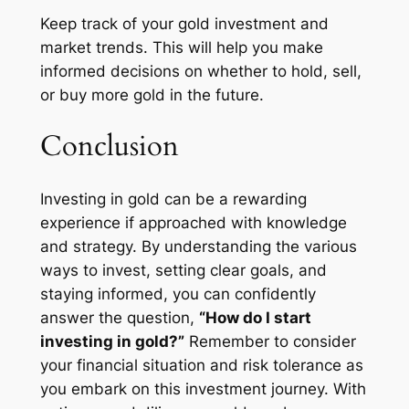
Keep track of your gold investment and
market trends. This will help you make
informed decisions on whether to hold, sell,
or buy more gold in the future.
Conclusion
Investing in gold can be a rewarding
experience if approached with knowledge
and strategy. By understanding the various
ways to invest, setting clear goals, and
staying informed, you can confidently
answer the question,
“How do I start
investing in gold?”
Remember to consider
your financial situation and risk tolerance as
you embark on this investment journey. With