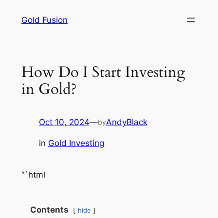
Skip
Gold Fusion
to
content
How Do I Start Investing
in Gold?
Oct 10, 2024
—
AndyBlack
by
in
Gold Investing
“`html
Contents
hide