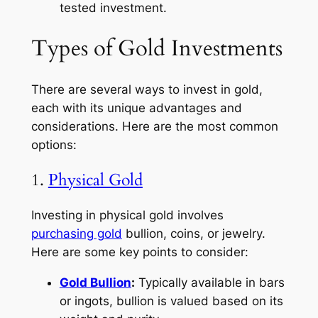
tested investment.
Types of Gold Investments
There are several ways to invest in gold,
each with its unique advantages and
considerations. Here are the most common
options:
1.
Physical Gold
Investing in physical gold involves
purchasing gold
bullion, coins, or jewelry.
Here are some key points to consider:
Gold Bullion
:
Typically available in bars
or ingots, bullion is valued based on its