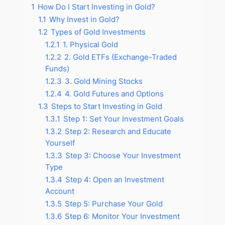
1
How Do I Start Investing in Gold?
1.1
Why Invest in Gold?
1.2
Types of Gold Investments
1.2.1
1. Physical Gold
1.2.2
2. Gold ETFs (Exchange-Traded
Funds)
1.2.3
3. Gold Mining Stocks
1.2.4
4. Gold Futures and Options
1.3
Steps to Start Investing in Gold
1.3.1
Step 1: Set Your Investment Goals
1.3.2
Step 2: Research and Educate
Yourself
1.3.3
Step 3: Choose Your Investment
Type
1.3.4
Step 4: Open an Investment
Account
1.3.5
Step 5: Purchase Your Gold
1.3.6
Step 6: Monitor Your Investment