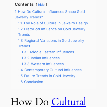
Contents
hide
1
How Do Cultural Influences Shape Gold
Jewelry Trends?
1.1
The Role of Culture in Jewelry Design
1.2
Historical Influence on Gold Jewelry
Trends
1.3
Regional Variations in Gold Jewelry
Trends
1.3.1
Middle Eastern Influences
1.3.2
Indian Influences
1.3.3
Western Influences
1.4
Contemporary Cultural Influences
1.5
Future Trends in Gold Jewelry
1.6
Conclusion
How Do
Cultural