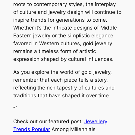
roots to contemporary styles, the interplay
of culture and jewelry design will continue to
inspire trends for generations to come.
Whether it’s the intricate designs of Middle
Eastern jewelry or the simplistic elegance
favored in Western cultures, gold jewelry
remains a timeless form of artistic
expression shaped by cultural influences.
As you explore the world of gold jewelry,
remember that each piece tells a story,
reflecting the rich tapestry of cultures and
traditions that have shaped it over time.
“`
Check out our featured post:
Jewellery
Trends Popular
Among Millennials