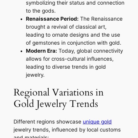
symbolizing their status and connection
to the gods.
Renaissance Period:
The Renaissance
brought a revival of classical art,
leading to ornate designs and the use
of gemstones in conjunction with gold.
Modern Era:
Today, global connectivity
allows for cross-cultural influences,
leading to diverse trends in gold
jewelry.
Regional Variations in
Gold Jewelry Trends
Different regions showcase
unique gold
jewelry trends, influenced by local customs
and materials: