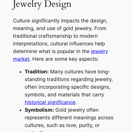
Jewelry Design
Culture significantly impacts the design,
meaning, and use of gold jewelry. From
traditional craftsmanship to modern
interpretations, cultural influences help
determine what is popular in the
jewelry
market
. Here are some key aspects:
Tradition:
Many cultures have long-
standing traditions regarding jewelry,
often incorporating specific designs,
symbols, and materials that carry
historical significance
.
Symbolism:
Gold jewelry often
represents different meanings across
cultures, such as love, purity, or