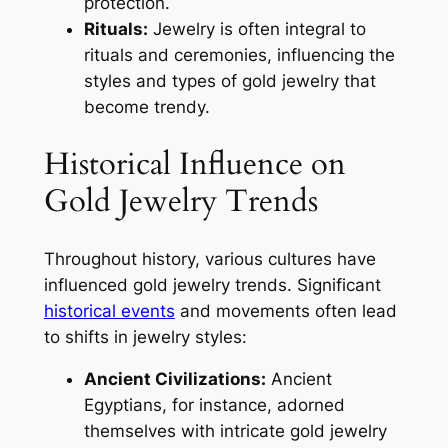
protection.
Rituals:
Jewelry is often integral to
rituals and ceremonies, influencing the
styles and types of gold jewelry that
become trendy.
Historical Influence on
Gold Jewelry Trends
Throughout history, various cultures have
influenced gold jewelry trends. Significant
historical events
and movements often lead
to shifts in jewelry styles:
Ancient Civilizations:
Ancient
Egyptians, for instance, adorned
themselves with intricate gold jewelry