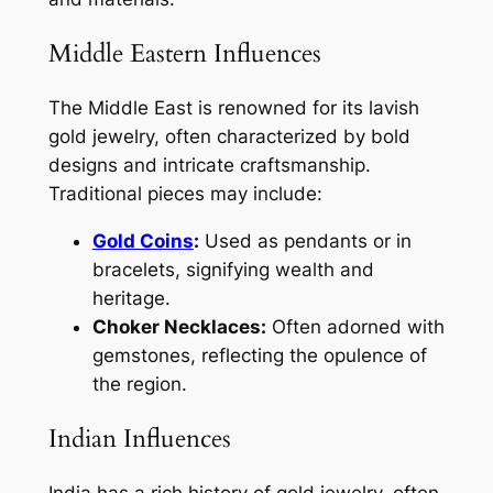
Middle Eastern Influences
The Middle East is renowned for its lavish
gold jewelry, often characterized by bold
designs and intricate craftsmanship.
Traditional pieces may include:
Gold Coins
:
Used as pendants or in
bracelets, signifying wealth and
heritage.
Choker Necklaces:
Often adorned with
gemstones, reflecting the opulence of
the region.
Indian Influences