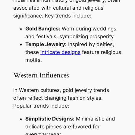
India has a rich history of gold jewelry, often
associated with cultural and religious
significance. Key trends include:
Gold Bangles:
Worn during weddings
and festivals, symbolizing prosperity.
Temple Jewelry:
Inspired by deities,
these
intricate designs
feature religious
motifs.
Western Influences
In Western cultures, gold jewelry trends
often reflect changing fashion styles.
Popular trends include:
Simplistic Designs:
Minimalistic and
delicate pieces are favored for
everyday wear.