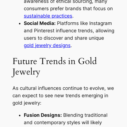
awareness of ethical sourcing, many
consumers prefer brands that focus on
sustainable practices
.
Social Media:
Platforms like Instagram
and Pinterest influence trends, allowing
users to discover and share unique
gold
jewelry designs
.
Future Trends in Gold
Jewelry
As cultural influences continue to evolve, we
can expect to see new trends emerging in
gold jewelry:
Fusion Designs:
Blending traditional
and contemporary styles will likely