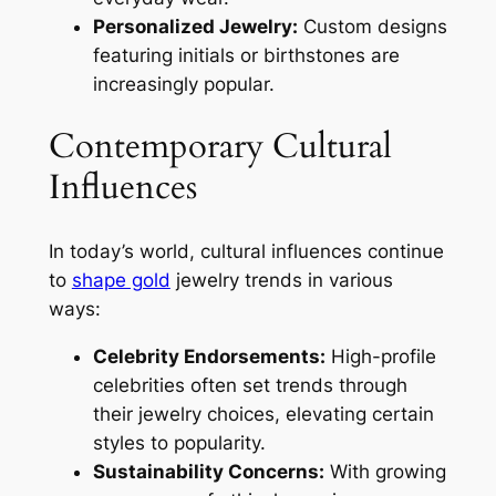
Personalized Jewelry:
Custom designs
featuring initials or birthstones are
increasingly popular.
Contemporary Cultural
Influences
In today’s world, cultural influences continue
to
shape gold
jewelry trends in various
ways:
Celebrity Endorsements:
High-profile
celebrities often set trends through
their jewelry choices, elevating certain
styles to popularity.
Sustainability Concerns:
With growing