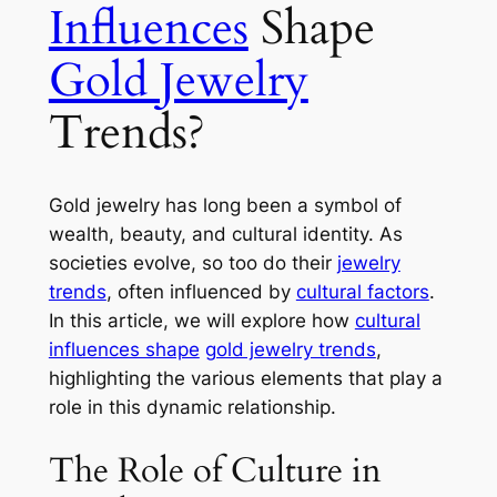
Influences
Shape
Gold Jewelry
Trends?
Gold jewelry has long been a symbol of
wealth, beauty, and cultural identity. As
societies evolve, so too do their
jewelry
trends
, often influenced by
cultural factors
.
In this article, we will explore how
cultural
influences shape
gold jewelry trends
,
highlighting the various elements that play a
role in this dynamic relationship.
The Role of Culture in