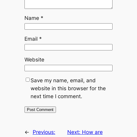
Name
*
Email
*
Website
Save my name, email, and
website in this browser for the
next time I comment.
←
Previous:
Next:
How are