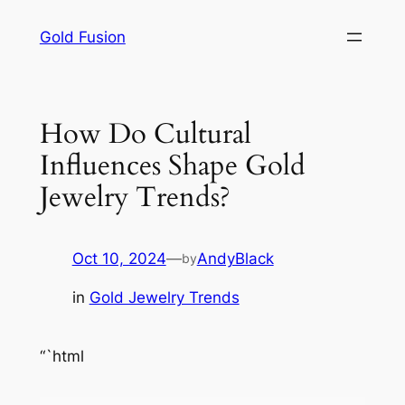
Skip
Gold Fusion
to
content
How Do Cultural
Influences Shape Gold
Jewelry Trends?
Oct 10, 2024
—
AndyBlack
by
in
Gold Jewelry Trends
“`html