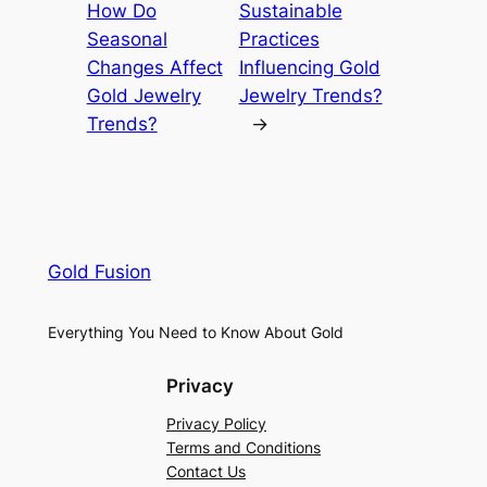
How Do
Sustainable
Seasonal
Practices
Changes Affect
Influencing Gold
Gold Jewelry
Jewelry Trends?
Trends?
→
Gold Fusion
Everything You Need to Know About Gold
Privacy
Privacy Policy
Terms and Conditions
Contact Us