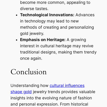
become more common, appealing to
diverse tastes.
Technological Innovations:
Advances
in technology may lead to new
methods of creating and personalizing
gold jewelry.
Emphasis on Heritage:
A growing
interest in cultural heritage may revive
traditional designs, making them trendy
once again.
Conclusion
Understanding how
cultural
influences
shape gold
jewelry trends provides valuable
insights into the evolving nature of fashion
and personal expression. From historical