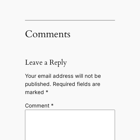
Comments
Leave a Reply
Your email address will not be
published.
Required fields are
marked
*
Comment
*