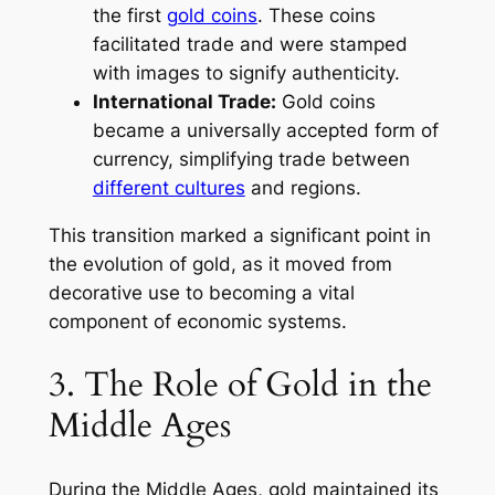
the first
gold coins
. These coins
facilitated trade and were stamped
with images to signify authenticity.
International Trade:
Gold coins
became a universally accepted form of
currency, simplifying trade between
different cultures
and regions.
This transition marked a significant point in
the evolution of gold, as it moved from
decorative use to becoming a vital
component of economic systems.
3. The Role of Gold in the
Middle Ages
During the Middle Ages, gold maintained its