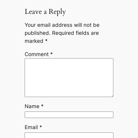
Leave a Reply
Your email address will not be
published.
Required fields are
marked
*
Comment
*
Name
*
Email
*