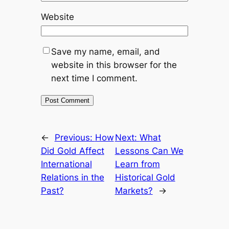
Website
Save my name, email, and
website in this browser for the
next time I comment.
←
Previous:
How
Next:
What
Did Gold Affect
Lessons Can We
International
Learn from
Relations in the
Historical Gold
Past?
Markets?
→