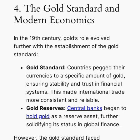
4. The Gold Standard and
Modern Economics
In the 19th century, gold’s role evolved
further with the establishment of the gold
standard:
Gold Standard:
Countries pegged their
currencies to a specific amount of gold,
ensuring stability and trust in financial
systems. This made international trade
more consistent and reliable.
Gold Reserves:
Central banks
began to
hold gold
as a reserve asset, further
solidifying its status in global finance.
However, the gold standard faced