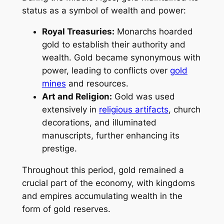
status as a symbol of wealth and power:
Royal Treasuries:
Monarchs hoarded
gold to establish their authority and
wealth. Gold became synonymous with
power, leading to conflicts over
gold
mines
and resources.
Art and Religion:
Gold was used
extensively in
religious artifacts
, church
decorations, and illuminated
manuscripts, further enhancing its
prestige.
Throughout this period, gold remained a
crucial part of the economy, with kingdoms
and empires accumulating wealth in the
form of gold reserves.