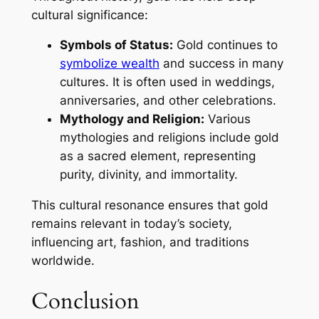
cultural significance:
Symbols of Status:
Gold continues to
symbolize wealth
and success in many
cultures. It is often used in weddings,
anniversaries, and other celebrations.
Mythology and Religion:
Various
mythologies and religions include gold
as a sacred element, representing
purity, divinity, and immortality.
This cultural resonance ensures that gold
remains relevant in today’s society,
influencing art, fashion, and traditions
worldwide.
Conclusion