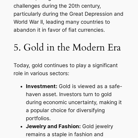
challenges during the 20th century,
particularly during the Great Depression and
World War II, leading many countries to
abandon it in favor of fiat currencies.
5. Gold in the Modern Era
Today, gold continues to play a significant
role in various sectors:
Investment:
Gold is viewed as a safe-
haven asset. Investors turn to gold
during economic uncertainty, making it
a popular choice for diversifying
portfolios.
Jewelry and Fashion:
Gold jewelry
remains a staple in fashion and