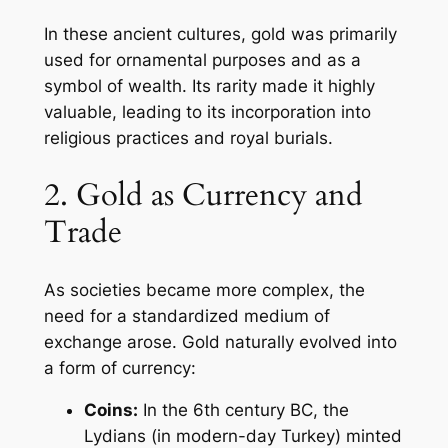
In these ancient cultures, gold was primarily
used for ornamental purposes and as a
symbol of wealth. Its rarity made it highly
valuable, leading to its incorporation into
religious practices and royal burials.
2. Gold as Currency and
Trade
As societies became more complex, the
need for a standardized medium of
exchange arose. Gold naturally evolved into
a form of currency:
Coins:
In the 6th century BC, the
Lydians (in modern-day Turkey) minted