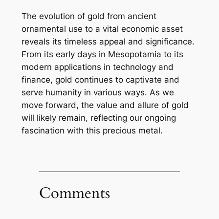
The evolution of gold from ancient
ornamental use to a vital economic asset
reveals its timeless appeal and significance.
From its early days in Mesopotamia to its
modern applications in technology and
finance, gold continues to captivate and
serve humanity in various ways. As we
move forward, the value and allure of gold
will likely remain, reflecting our ongoing
fascination with this precious metal.
Comments