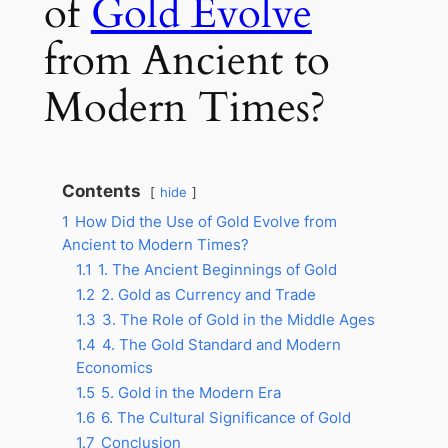
of
Gold Evolve
from Ancient to
Modern Times?
Contents
hide
1
How Did the Use of Gold Evolve from
Ancient to Modern Times?
1.1
1. The Ancient Beginnings of Gold
1.2
2. Gold as Currency and Trade
1.3
3. The Role of Gold in the Middle Ages
1.4
4. The Gold Standard and Modern
Economics
1.5
5. Gold in the Modern Era
1.6
6. The Cultural Significance of Gold
1.7
Conclusion