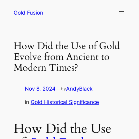
Skip
Gold Fusion
to
content
How Did the Use of Gold
Evolve from Ancient to
Modern Times?
Nov 8, 2024
—
AndyBlack
by
in
Gold Historical Significance
How Did the Use