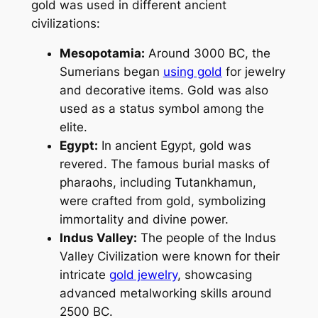
gold was used in different ancient
civilizations:
Mesopotamia:
Around 3000 BC, the
Sumerians began
using gold
for jewelry
and decorative items. Gold was also
used as a status symbol among the
elite.
Egypt:
In ancient Egypt, gold was
revered. The famous burial masks of
pharaohs, including Tutankhamun,
were crafted from gold, symbolizing
immortality and divine power.
Indus Valley:
The people of the Indus
Valley Civilization were known for their
intricate
gold jewelry
, showcasing
advanced metalworking skills around
2500 BC.