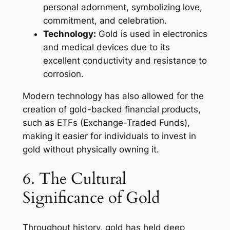
personal adornment, symbolizing love,
commitment, and celebration.
Technology:
Gold is used in electronics
and medical devices due to its
excellent conductivity and resistance to
corrosion.
Modern technology has also allowed for the
creation of gold-backed financial products,
such as ETFs (Exchange-Traded Funds),
making it easier for individuals to invest in
gold without physically owning it.
6. The Cultural
Significance of Gold
Throughout history, gold has held deep