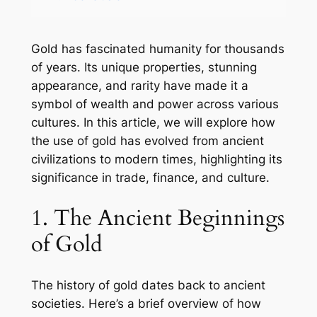
Gold has fascinated humanity for thousands
of years. Its unique properties, stunning
appearance, and rarity have made it a
symbol of wealth and power across various
cultures. In this article, we will explore how
the use of gold has evolved from ancient
civilizations to modern times, highlighting its
significance in trade, finance, and culture.
1. The Ancient Beginnings
of Gold
The history of gold dates back to ancient
societies. Here’s a brief overview of how